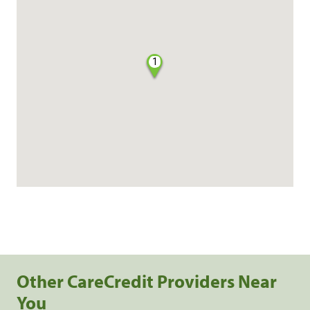
1
Other CareCredit Providers Near
You