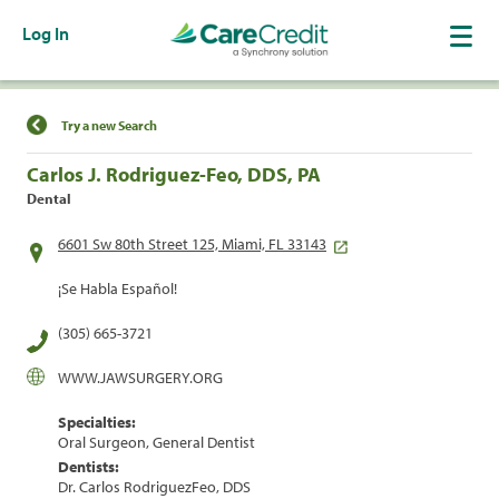
Log In
Find a Location
Try a new Search
Carlos J. Rodriguez-Feo, DDS, PA
Dental
6601 Sw 80th Street 125, Miami, FL 33143
¡Se Habla Español!
(305) 665-3721
WWW.JAWSURGERY.ORG
Specialties:
Oral Surgeon, General Dentist
Dentists:
Dr. Carlos RodriguezFeo, DDS