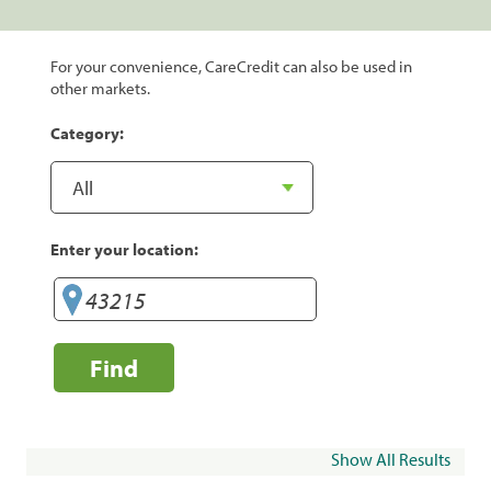
For your convenience, CareCredit can also be used in
other markets.
Category:
Enter your location:
Find
Show All Results