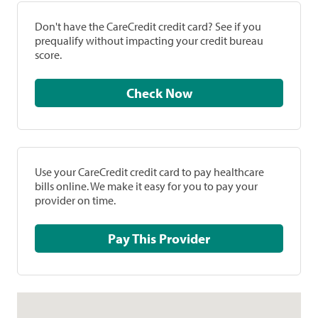
Don't have the CareCredit credit card? See if you
prequalify without impacting your credit bureau
score.
Check Now
Use your CareCredit credit card to pay healthcare
bills online. We make it easy for you to pay your
provider on time.
Pay This Provider