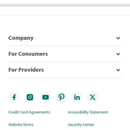
Company
For Consumers
For Providers
Credit Card Agreements
Accessibility Statement
Website Terms
Security Center