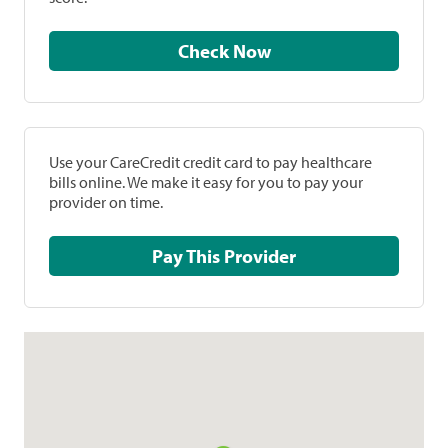
Check Now
Use your CareCredit credit card to pay healthcare
bills online. We make it easy for you to pay your
provider on time.
Pay This Provider