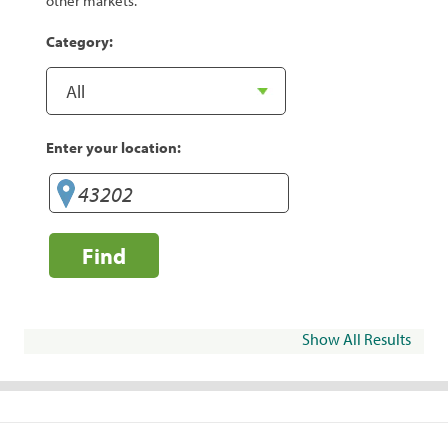
other markets.
Category:
Enter your location:
Find
Show All Results