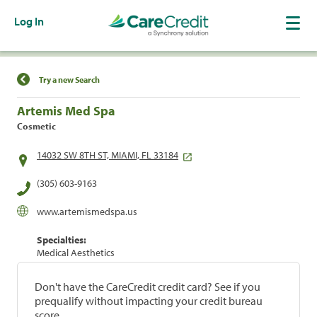
Log In
Find a Location
Try a new Search
Artemis Med Spa
Cosmetic
14032 SW 8TH ST, MIAMI, FL 33184
(305) 603-9163
www.artemismedspa.us
Specialties:
Medical Aesthetics
Don't have the CareCredit credit card? See if you
prequalify without impacting your credit bureau
score.