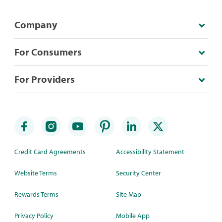
Company
For Consumers
For Providers
Credit Card Agreements
Accessibility Statement
Website Terms
Security Center
Rewards Terms
Site Map
Privacy Policy
Mobile App