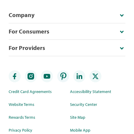
Company
For Consumers
For Providers
Credit Card Agreements
Accessibility Statement
Website Terms
Security Center
Rewards Terms
Site Map
Privacy Policy
Mobile App