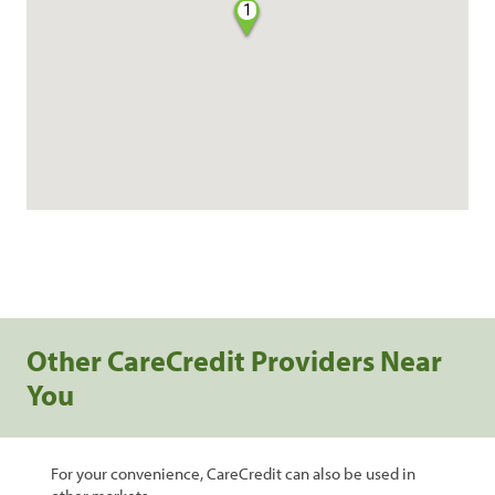
1
Other CareCredit Providers Near
You
For your convenience, CareCredit can also be used in