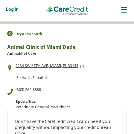
Log In
Find a Location
Try a new Search
Animal Clinic of Miami Dade
Animal/Pet Care
2134 SW 67TH AVE, MIAMI, FL 33155
¡Se Habla Español!
(305) 262-8888
Specialties:
Veterinary General Practitioner
Don't have the CareCredit credit card? See if you
prequalify without impacting your credit bureau
score.