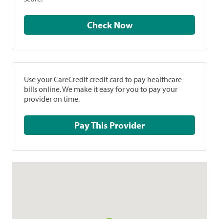
Check Now
Use your CareCredit credit card to pay healthcare
bills online. We make it easy for you to pay your
provider on time.
Pay This Provider