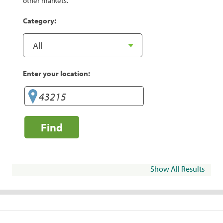
other markets.
Category:
Enter your location:
Find
Show All Results