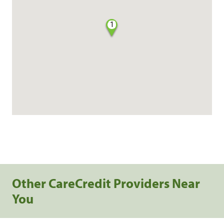
1
Other CareCredit Providers Near
You