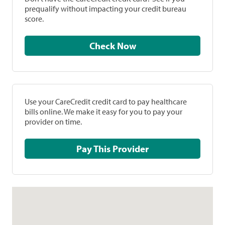
prequalify without impacting your credit bureau
score.
Check Now
Use your CareCredit credit card to pay healthcare
bills online. We make it easy for you to pay your
provider on time.
Pay This Provider