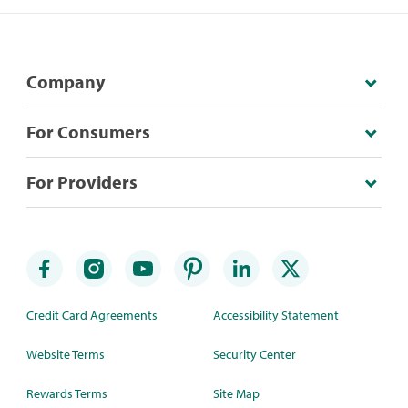
Company
For Consumers
For Providers
Credit Card Agreements
Accessibility Statement
Website Terms
Security Center
Rewards Terms
Site Map