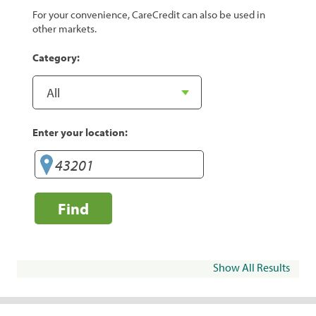
For your convenience, CareCredit can also be used in
other markets.
Category:
Enter your location:
Find
Show All Results