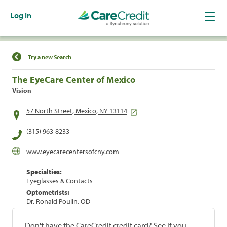
Log In
Find a Location
Try a new Search
The EyeCare Center of Mexico
Vision
57 North Street, Mexico, NY 13114
(315) 963-8233
www.eyecarecentersofcny.com
Specialties:
Eyeglasses & Contacts
Optometrists:
Dr. Ronald Poulin, OD
Don't have the CareCredit credit card? See if you