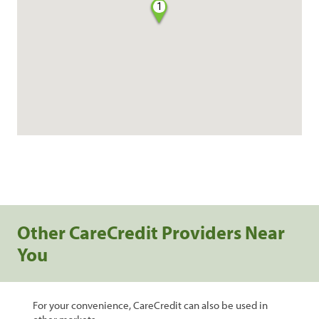
1
Other CareCredit Providers Near
You
For your convenience, CareCredit can also be used in