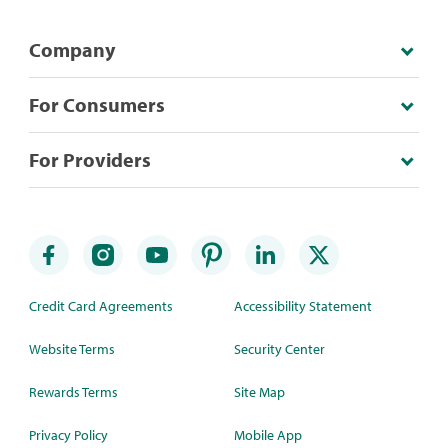
Company
For Consumers
For Providers
Credit Card Agreements
Accessibility Statement
Website Terms
Security Center
Rewards Terms
Site Map
Privacy Policy
Mobile App