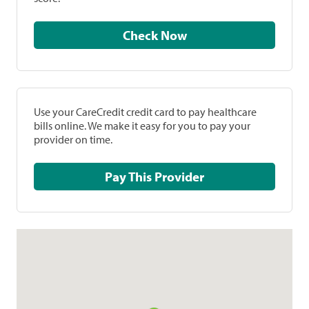
Check Now
Use your CareCredit credit card to pay healthcare
bills online. We make it easy for you to pay your
provider on time.
Pay This Provider