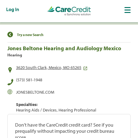
Log In
Find a Location
Try a new Search
Jones Beltone Hearing and Audiology Mexico
Hearing
3620 South Clark, Mexico, MO 65265
(573) 581-1948
JONESBELTONE.COM
Specialties:
Hearing Aids / Devices, Hearing Professional
Don't have the CareCredit credit card? See if you
prequalify without impacting your credit bureau
score.