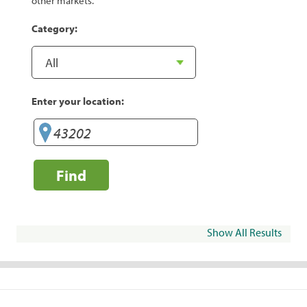
other markets.
Category:
Enter your location:
Find
Show All Results