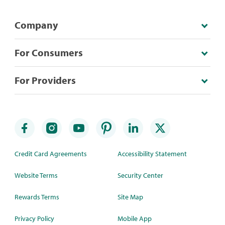
Company
For Consumers
For Providers
Credit Card Agreements
Accessibility Statement
Website Terms
Security Center
Rewards Terms
Site Map
Privacy Policy
Mobile App