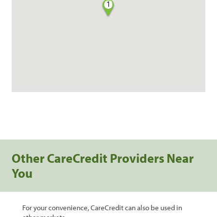
1
Other CareCredit Providers Near
You
For your convenience, CareCredit can also be used in