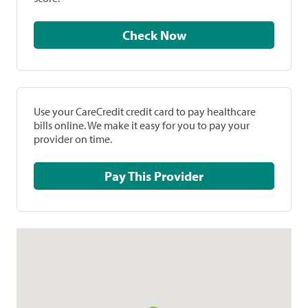
Check Now
Use your CareCredit credit card to pay healthcare
bills online. We make it easy for you to pay your
provider on time.
Pay This Provider