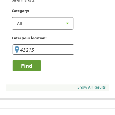
other markets.
Category:
Enter your location:
Find
Show All Results