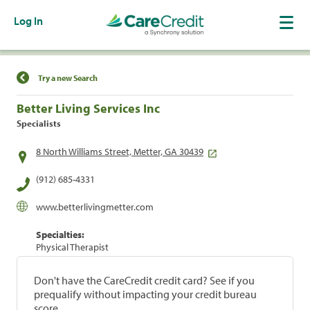
Log In
Find a Location
Try a new Search
Better Living Services Inc
Specialists
8 North Williams Street, Metter, GA 30439
(912) 685-4331
www.betterlivingmetter.com
Specialties:
Physical Therapist
Don't have the CareCredit credit card? See if you
prequalify without impacting your credit bureau
score.