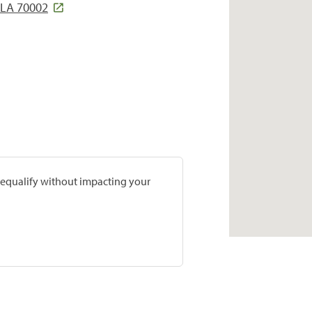
LA 70002
prequalify without impacting your