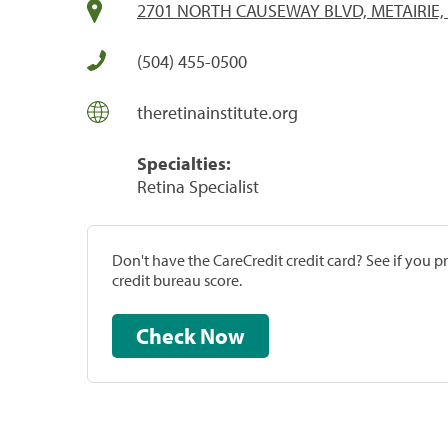
2701 NORTH CAUSEWAY BLVD, METAIRIE, 
(504) 455-0500
theretinainstitute.org
Specialties:
Retina Specialist
Don't have the CareCredit credit card? See if you 
credit bureau score.
Check Now