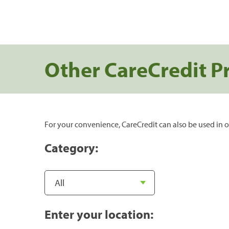
Other CareCredit P
For your convenience, CareCredit can also be used in o
Category:
Enter your location: