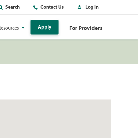
Search
Contact Us
Log In
Apply
For Providers
Resources