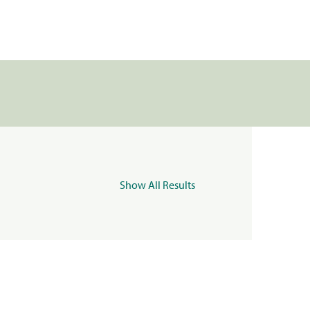
Show All Results