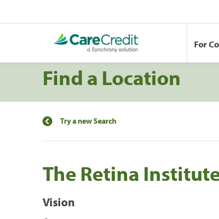
For C
Find a Location
Try a new Search
The Retina Institut
Vision