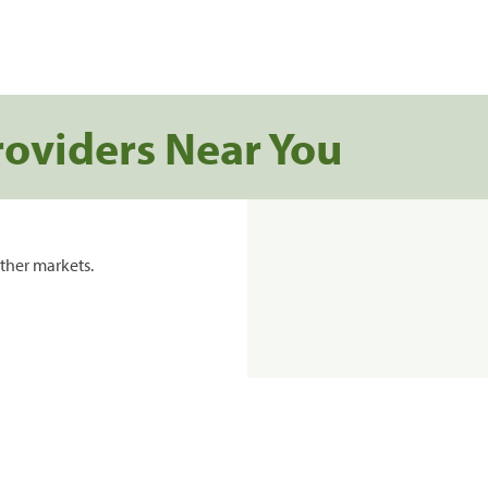
roviders Near You
ther markets.