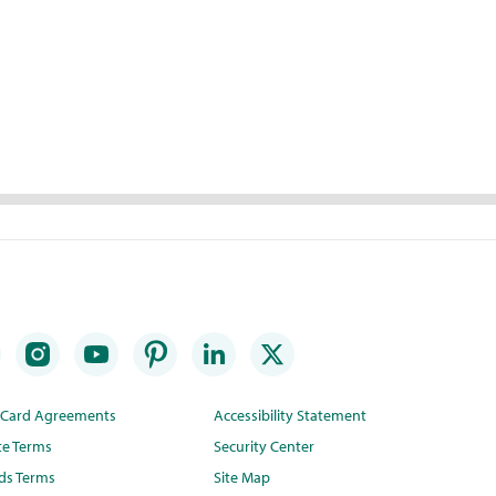
t Card Agreements
Accessibility Statement
te Terms
Security Center
ds Terms
Site Map