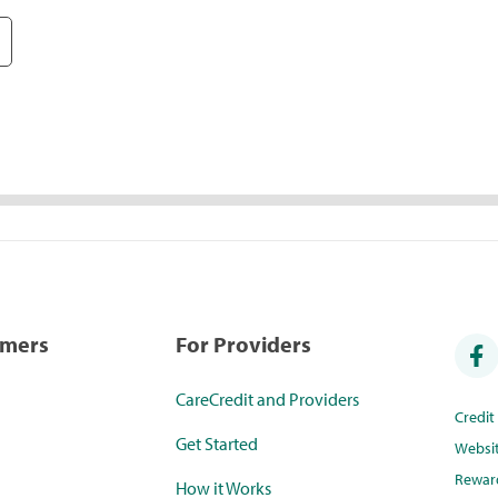
umers
For Providers
CareCredit and Providers
Credi
Get Started
Websi
Rewar
How it Works