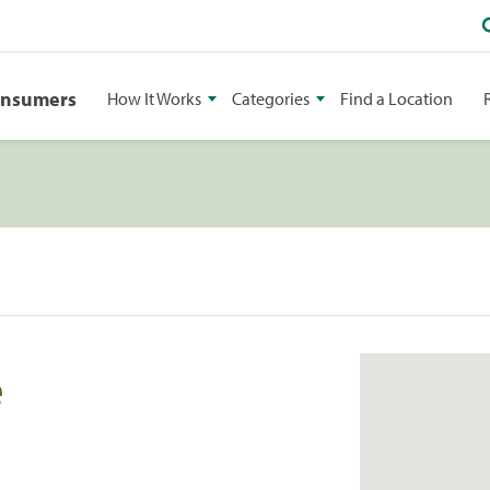
onsumers
How It Works
Categories
Find a Location
e