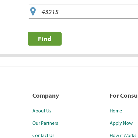
Find
Company
For Cons
About Us
Home
Our Partners
Apply Now
Contact Us
How it Works