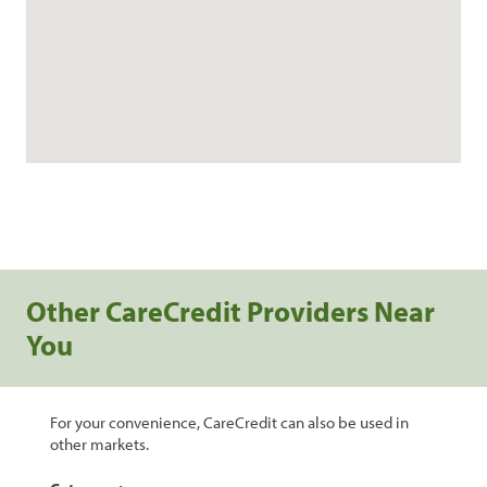
Other CareCredit Providers Near
You
For your convenience, CareCredit can also be used in
other markets.