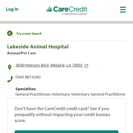
Log In
Find a Location
Try a new Search
Lakeside Animal Hospital
Animal/Pet Care
3838 Veterans Blvd, Metairie, LA 70002
(504) 887-0282
Specialties:
General Practitioner, Veterinary, Veterinary General Practitioner
Don't have the CareCredit credit card? See if you
prequalify without impacting your credit bureau
score.