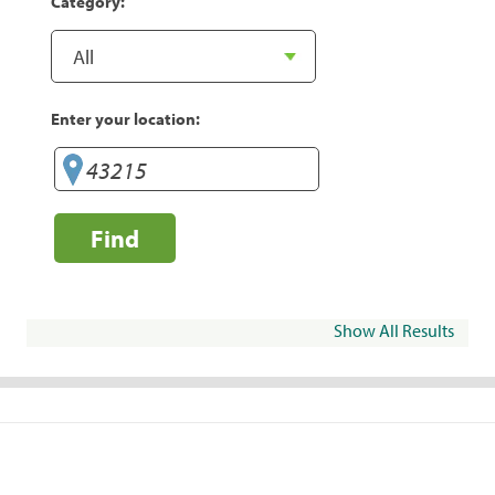
Category:
Enter your location:
Find
Show All Results