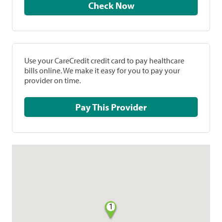
Check Now
Use your CareCredit credit card to pay healthcare
bills online. We make it easy for you to pay your
provider on time.
Pay This Provider
1