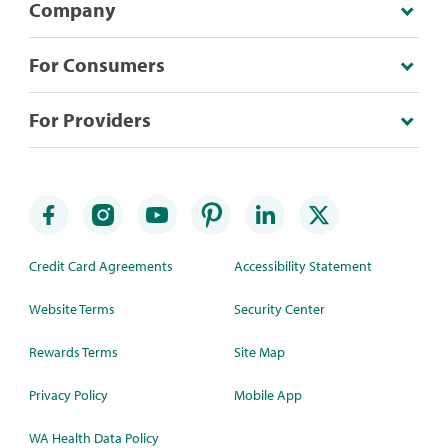
Company
For Consumers
For Providers
Credit Card Agreements
Accessibility Statement
Website Terms
Security Center
Rewards Terms
Site Map
Privacy Policy
Mobile App
WA Health Data Policy