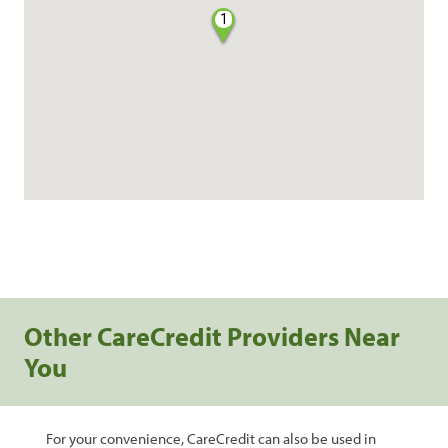
1
Other CareCredit Providers Near
You
For your convenience, CareCredit can also be used in