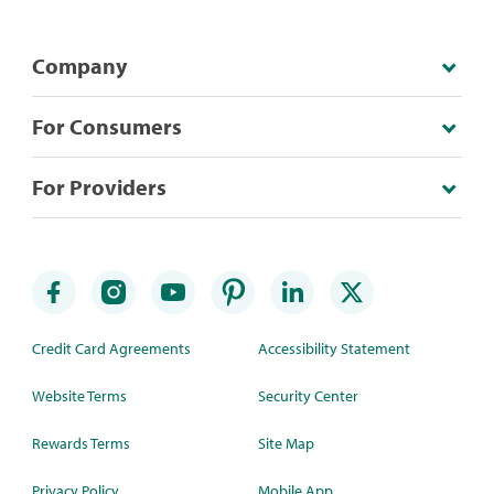
Company
For Consumers
For Providers
Credit Card Agreements
Accessibility Statement
Website Terms
Security Center
Rewards Terms
Site Map
Privacy Policy
Mobile App