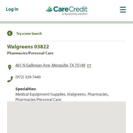
Log In
Find a Location
Try a new Search
Walgreens 03822
Pharmacies/Personal Care
401 N Galloway Ave, Mesquite, TX 75149
(972) 329-7440
Specialties:
Medical Equipment/Supplies, Walgreens, Pharmacies,
Pharmacies/Personal Care