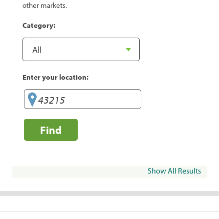
other markets.
Category:
Enter your location:
Find
Show All Results