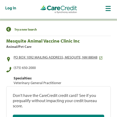
Log In
Find a Location
Try a new Search
Mesquite Animal Vaccine Clinic Inc
Animal/Pet Care
PO BOX 1092 MAILING ADDRESS, MESQUITE, NM 88048
(575) 650-2000
Specialties:
Veterinary General Practitioner
Don't have the CareCredit credit card? See if you
prequalify without impacting your credit bureau
score.