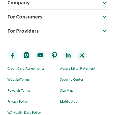
Company
For Consumers
For Providers
Credit Card Agreements
Accessibility Statement
Website Terms
Security Center
Rewards Terms
Site Map
Privacy Policy
Mobile App
WA Health Data Policy