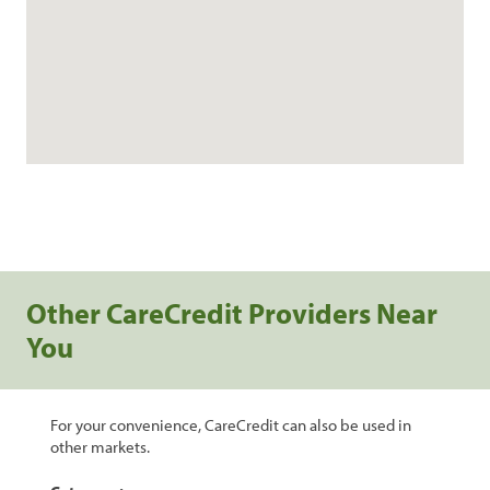
Other CareCredit Providers Near
You
For your convenience, CareCredit can also be used in
other markets.