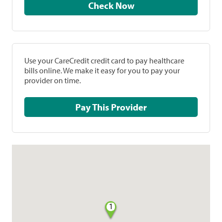
Check Now
Use your CareCredit credit card to pay healthcare
bills online. We make it easy for you to pay your
provider on time.
Pay This Provider
1