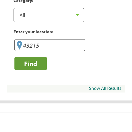
Category:
Enter your location:
Find
Show All Results