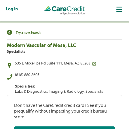
Log In
Find a Location
Try a new Search
Modern Vascular of Mesa, LLC
Specialists
535 E Mckellips Rd Suite 111, Mesa, AZ 85203
(818) 880-8605
Specialties:
Labs & Diagnostics, Imaging & Radiology, Specialists
Don't have the CareCredit credit card? See if you
prequalify without impacting your credit bureau
score.