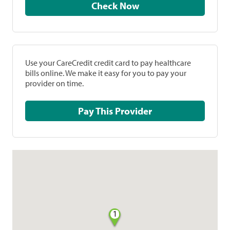
Check Now
Use your CareCredit credit card to pay healthcare
bills online. We make it easy for you to pay your
provider on time.
Pay This Provider
1