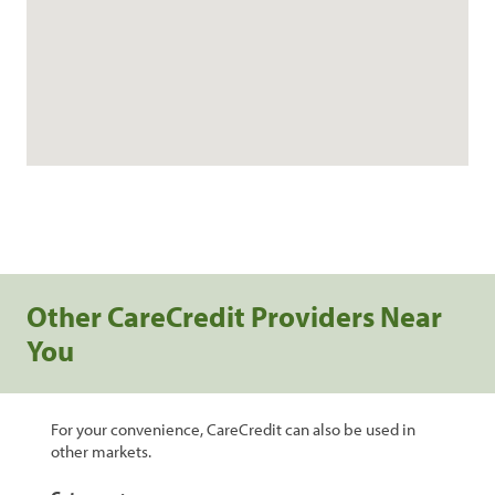
Other CareCredit Providers Near
You
For your convenience, CareCredit can also be used in
other markets.