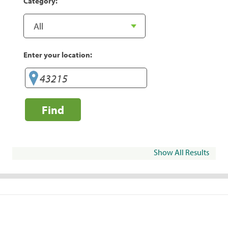
Category:
Enter your location:
Find
Show All Results