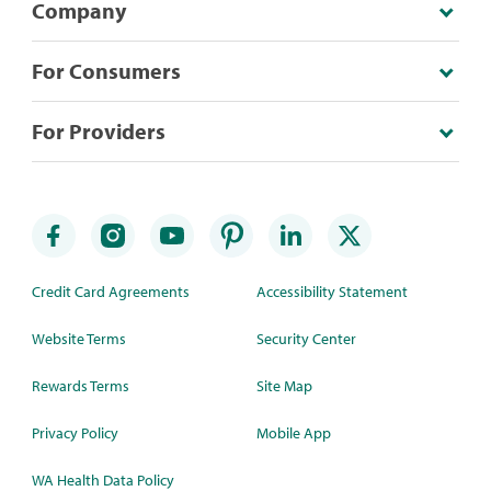
Company
For Consumers
For Providers
Credit Card Agreements
Accessibility Statement
Website Terms
Security Center
Rewards Terms
Site Map
Privacy Policy
Mobile App
WA Health Data Policy