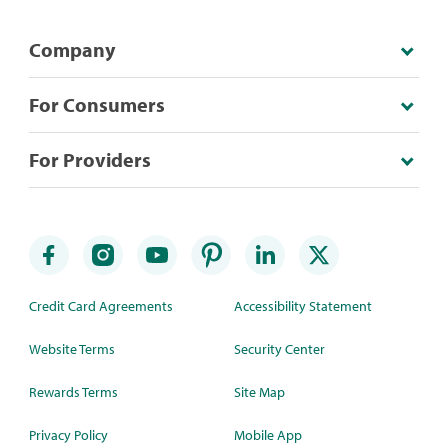
Company
For Consumers
For Providers
Credit Card Agreements
Accessibility Statement
Website Terms
Security Center
Rewards Terms
Site Map
Privacy Policy
Mobile App