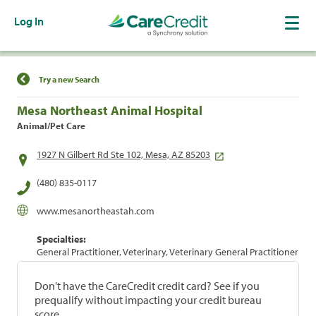
Log In
Find a Location
Try a new Search
Mesa Northeast Animal Hospital
Animal/Pet Care
1927 N Gilbert Rd Ste 102, Mesa, AZ 85203
(480) 835-0117
www.mesanortheastah.com
Specialties:
General Practitioner, Veterinary, Veterinary General Practitioner
Don't have the CareCredit credit card? See if you
prequalify without impacting your credit bureau
score.