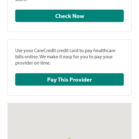
Check Now
Use your CareCredit credit card to pay healthcare
bills online. We make it easy for you to pay your
provider on time.
Pay This Provider