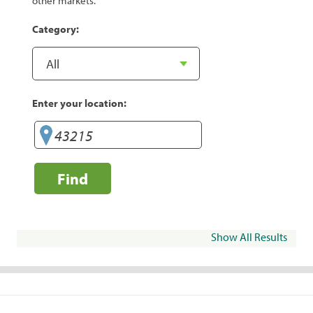
other markets.
Category:
Enter your location:
Find
Show All Results