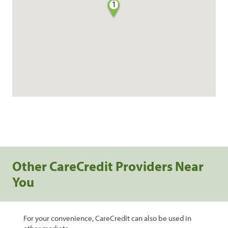
1
Other CareCredit Providers Near
You
For your convenience, CareCredit can also be used in