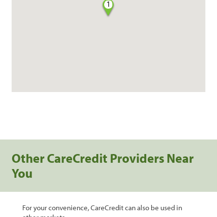
1
Other CareCredit Providers Near
You
For your convenience, CareCredit can also be used in