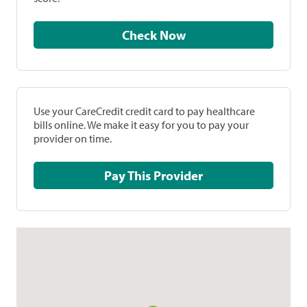
Check Now
Use your CareCredit credit card to pay healthcare
bills online. We make it easy for you to pay your
provider on time.
Pay This Provider