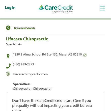
Log In
Find a Location
Try a new Search
Lifecare Chiropractic
Specialists
1830 S Alma School Rd Ste 135, Mesa, AZ 85210
(480) 839-2273
lifecarechiropractic.com
Specialties:
Chiropractor, Chiropractor
Don't have the CareCredit credit card? See if you
prequalify without impacting your credit bureau
score.