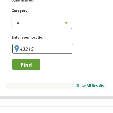
other markets.
Category:
Enter your location:
Find
Show All Results