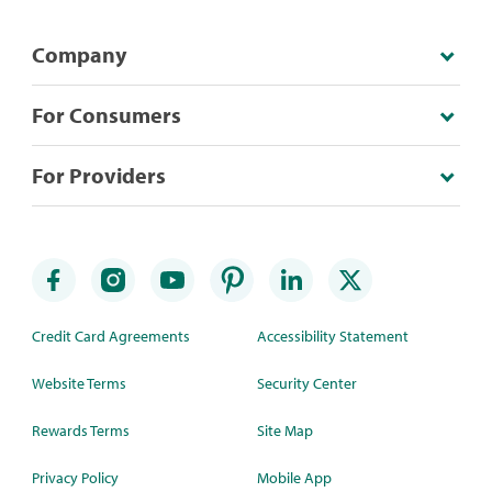
Company
For Consumers
For Providers
Credit Card Agreements
Accessibility Statement
Website Terms
Security Center
Rewards Terms
Site Map
Privacy Policy
Mobile App