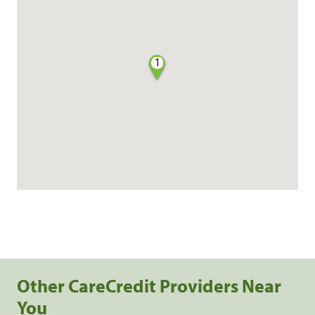
1
Other CareCredit Providers Near
You