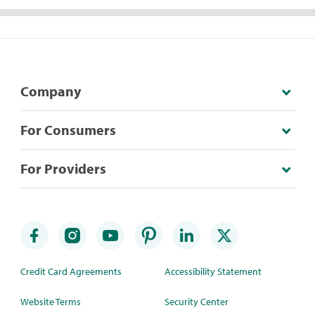
Company
For Consumers
For Providers
Credit Card Agreements
Accessibility Statement
Website Terms
Security Center