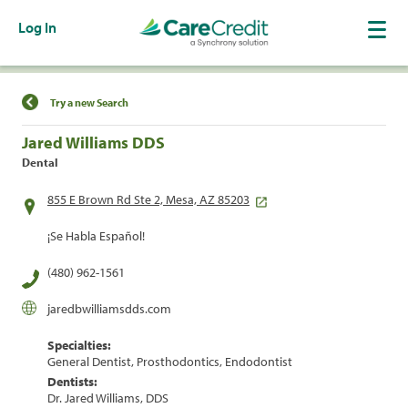
Log In
Find a Location
Try a new Search
Jared Williams DDS
Dental
855 E Brown Rd Ste 2, Mesa, AZ 85203
¡Se Habla Español!
(480) 962-1561
jaredbwilliamsdds.com
Specialties:
General Dentist, Prosthodontics, Endodontist
Dentists:
Dr. Jared Williams, DDS