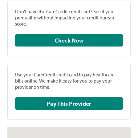
Don't have the CareCredit credit card? See if you
prequalify without impacting your credit bureau
score.
Check Now
Use your CareCredit credit card to pay healthcare
bills online. We make it easy for you to pay your
provider on time.
Pay This Provider