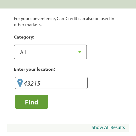
For your convenience, CareCredit can also be used in
other markets.
Category:
Enter your location:
Find
Show All Results