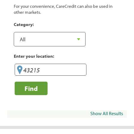
For your convenience, CareCredit can also be used in
other markets.
Category:
Enter your location:
Find
Show All Results