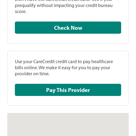
prequalify without impacting your credit bureau
score.
Check Now
Use your CareCredit credit card to pay healthcare
bills online. We make it easy for you to pay your
provider on time.
Pay This Provider