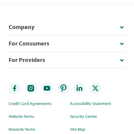
Company
For Consumers
For Providers
Credit Card Agreements
Accessibility Statement
Website Terms
Security Center
Rewards Terms
Site Map