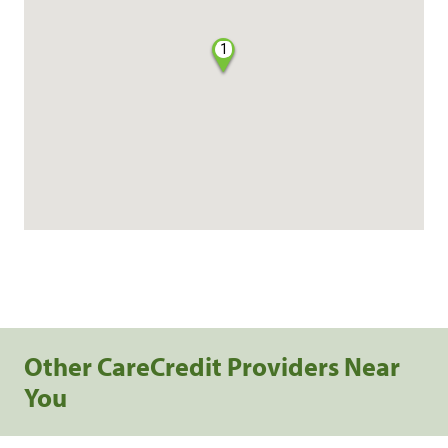
1
Other CareCredit Providers Near
You