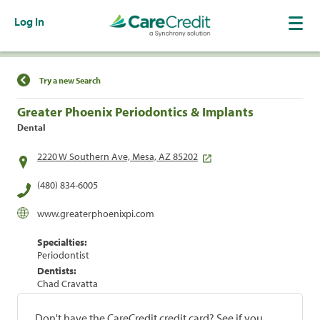
Log In
Find a Location
Try a new Search
Greater Phoenix Periodontics & Implants
Dental
2220 W Southern Ave, Mesa, AZ 85202
(480) 834-6005
www.greaterphoenixpi.com
Specialties:
Periodontist
Dentists:
Chad Cravatta
Don't have the CareCredit credit card? See if you