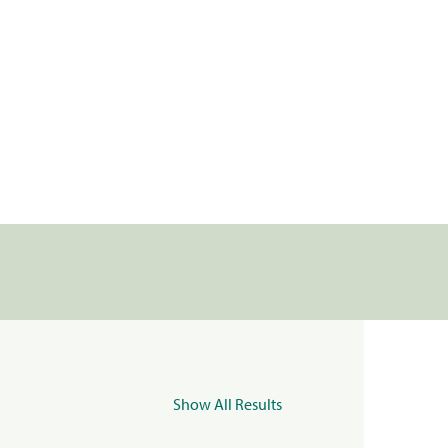
Show All Results