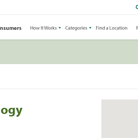
onsumers
How It Works
Categories
Find a Location
logy