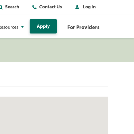
Search
Contact Us
Log In
Apply
For Providers
Resources