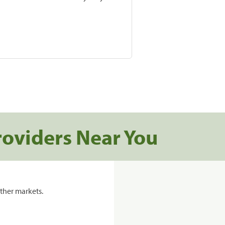
roviders Near You
ther markets.