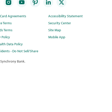
t Card Agreements
Accessibility Statement
te Terms
Security Center
ds Terms
Site Map
y Policy
Mobile App
lth Data Policy
idents - Do Not Sell/Share
 Synchrony Bank.