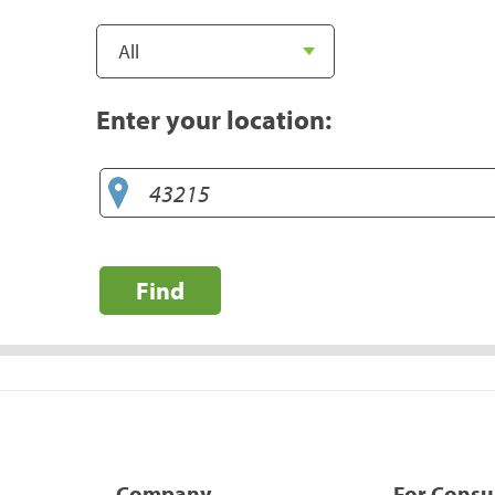
Enter your location:
Find
Company
For Cons