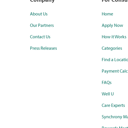
About Us
Home
Our Partners
Apply Now
Contact Us
How it Works
Press Releases
Categories
Find a Locati
Payment Calc
FAQs
Well U
Care Experts
Synchrony Ma