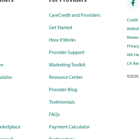
CareCredit and Providers
Credi
Get Started
Websi
Rewar
How it Works
Privac
Provider Support
WA Hea
CA Res
on
Marketing Toolkit
©
2026
ulator
Resource Center
Provider Blog
Testimonials
FAQs
rketplace
Payment Calculator