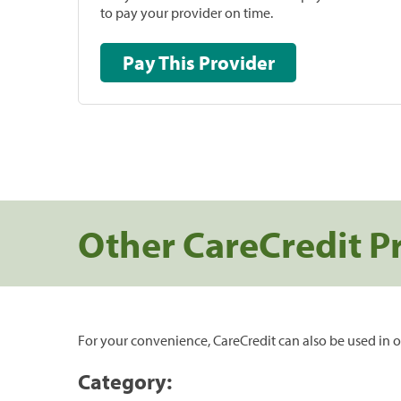
to pay your provider on time.
Pay This Provider
Other CareCredit P
For your convenience, CareCredit can also be used in o
Category: