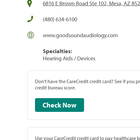
6816 E Brown Road Ste 102, Mesa, AZ 85
(480) 634-6100
www.goodsoundaudiology.com
Specialties:
Hearing Aids / Devices
Don't have the CareCredit credit card? See if you 
credit bureau score.
Check Now
Use your CareCredit credit card to pay healthcare bi