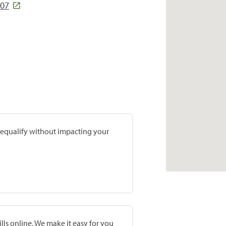
207
prequalify without impacting your
lls online. We make it easy for you