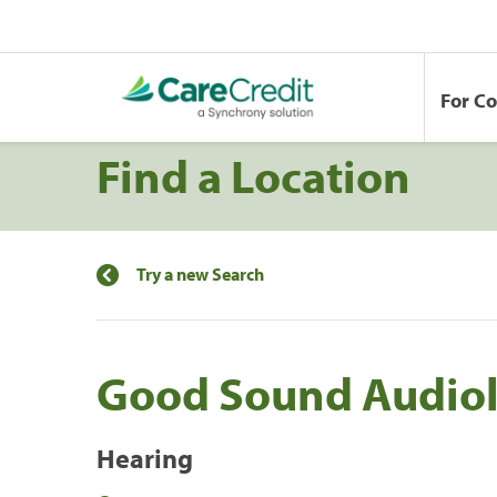
For C
Find a Location
Try a new Search
Good Sound Audio
Hearing