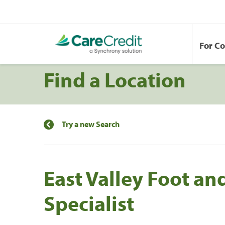
For C
Find a Location
Try a new Search
East Valley Foot an
Specialist