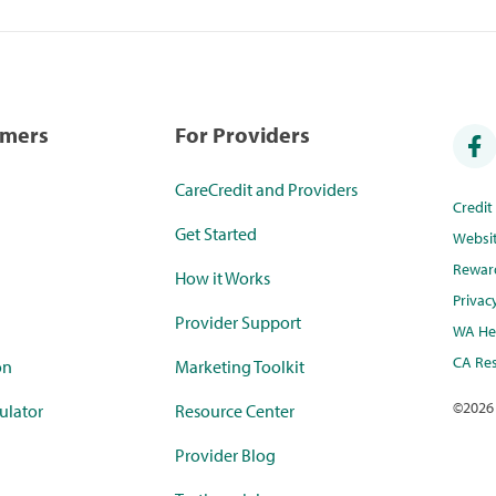
umers
For Providers
CareCredit and Providers
Credi
Get Started
Websi
Rewar
How it Works
Privac
Provider Support
WA Hea
CA Res
on
Marketing Toolkit
©
2026
ulator
Resource Center
Provider Blog