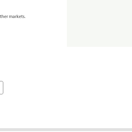
ther markets.