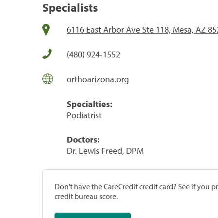
Specialists
6116 East Arbor Ave Ste 118, Mesa, AZ 8
(480) 924-1552
orthoarizona.org
Specialties:
Podiatrist
Doctors:
Dr. Lewis Freed, DPM
Don't have the CareCredit credit card? See if you 
credit bureau score.