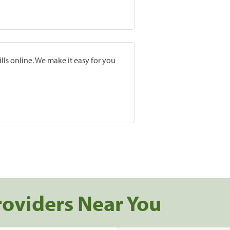
lls online. We make it easy for you
roviders Near You