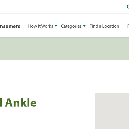
onsumers
How It Works
Categories
Find a Location
d Ankle