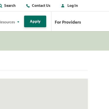
Search
Contact Us
Log In
Apply
For Providers
Resources