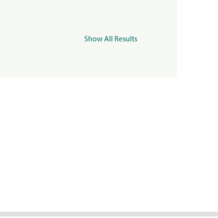
Show All Results