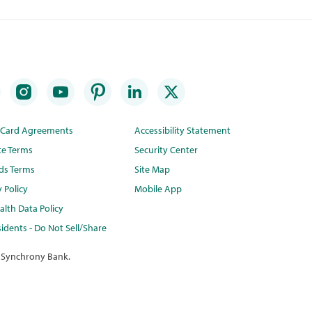
t Card Agreements
Accessibility Statement
te Terms
Security Center
ds Terms
Site Map
y Policy
Mobile App
lth Data Policy
idents - Do Not Sell/Share
 Synchrony Bank.