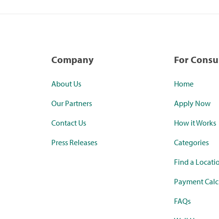
Company
For Cons
About Us
Home
Our Partners
Apply Now
Contact Us
How it Works
Press Releases
Categories
Find a Locati
Payment Calc
FAQs