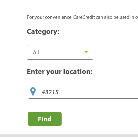
For your convenience, CareCredit can also be used in o
Category:
Enter your location:
Find