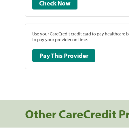
Check Now
Use your CareCredit credit card to pay healthcare bi
to pay your provider on time.
Pay This Provider
Other CareCredit P