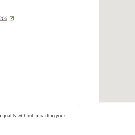
5206
prequalify without impacting your