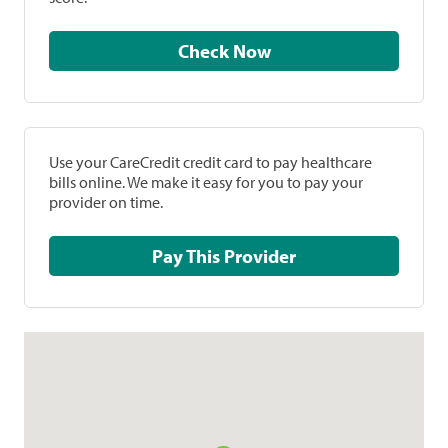
Check Now
Use your CareCredit credit card to pay healthcare
bills online. We make it easy for you to pay your
provider on time.
Pay This Provider