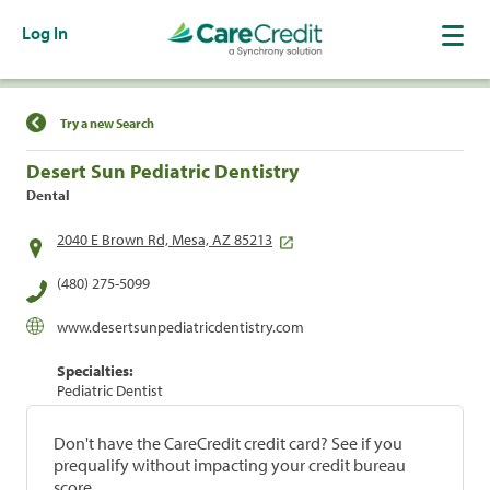
Log In
Find a Location
Try a new Search
Desert Sun Pediatric Dentistry
Dental
2040 E Brown Rd, Mesa, AZ 85213
(480) 275-5099
www.desertsunpediatricdentistry.com
Specialties:
Pediatric Dentist
Don't have the CareCredit credit card? See if you
prequalify without impacting your credit bureau
score.