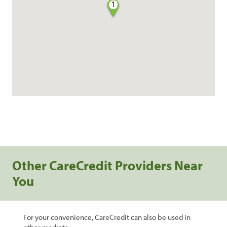
1
Other CareCredit Providers Near
You
For your convenience, CareCredit can also be used in