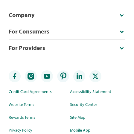
Company
For Consumers
For Providers
Credit Card Agreements
Accessibility Statement
Website Terms
Security Center
Rewards Terms
Site Map
Privacy Policy
Mobile App