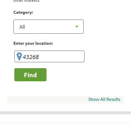
other markets.
Category:
Enter your location:
Find
Show All Results