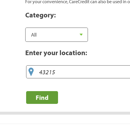
For your convenience, CareCredit can also be used in o
Category:
Enter your location:
Find