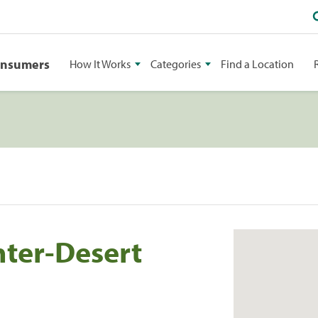
onsumers
How It Works
Categories
Find a Location
ter-Desert