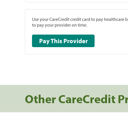
Use your CareCredit credit card to pay healthcare bi
to pay your provider on time.
Pay This Provider
Other CareCredit P