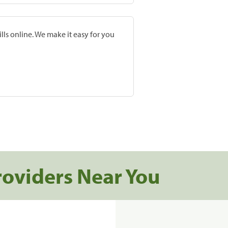
lls online. We make it easy for you
roviders Near You