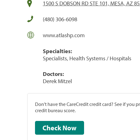
1500 S DOBSON RD STE 101, MESA, AZ 8
(480) 306-6098
www.atlashp.com
Specialties:
Specialists, Health Systems / Hospitals
Doctors:
Derek Mitzel
Don't have the CareCredit credit card? See if you 
credit bureau score.
Check Now