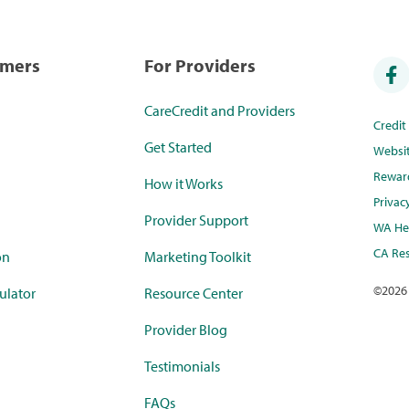
umers
For Providers
CareCredit and Providers
Credi
Get Started
Websi
Rewar
How it Works
Privac
Provider Support
WA Hea
CA Res
on
Marketing Toolkit
©
2026
ulator
Resource Center
Provider Blog
Testimonials
FAQs