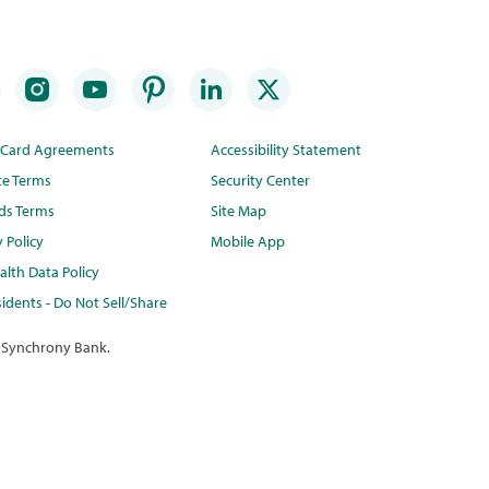
t Card Agreements
Accessibility Statement
te Terms
Security Center
ds Terms
Site Map
y Policy
Mobile App
lth Data Policy
idents - Do Not Sell/Share
 Synchrony Bank.