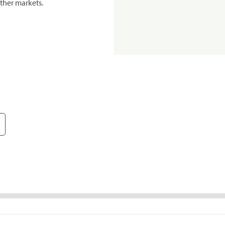
ther markets.