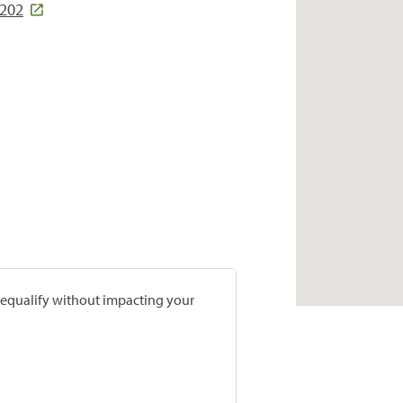
5202
prequalify without impacting your