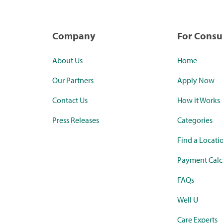
Company
For Cons
About Us
Home
Our Partners
Apply Now
Contact Us
How it Works
Press Releases
Categories
Find a Locati
Payment Calc
FAQs
Well U
Care Experts