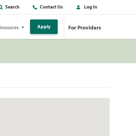
Search
Contact Us
Log In
Apply
For Providers
Resources