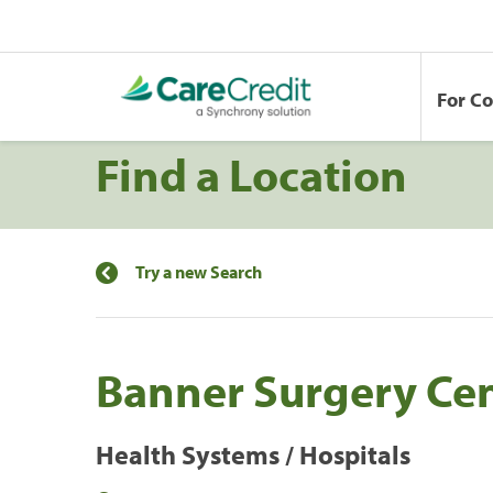
For C
Find a Location
Try a new Search
Banner Surgery Cen
Health Systems / Hospitals