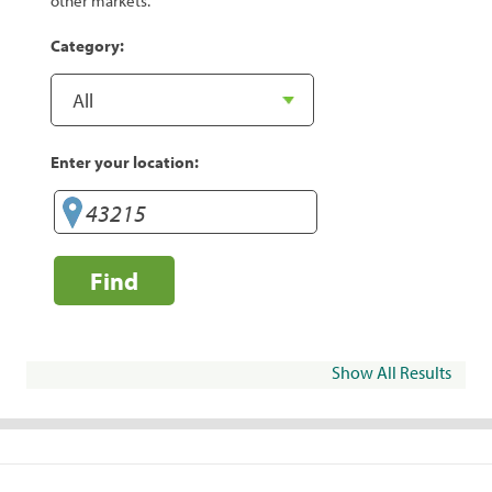
other markets.
Category:
Enter your location:
Find
Show All Results