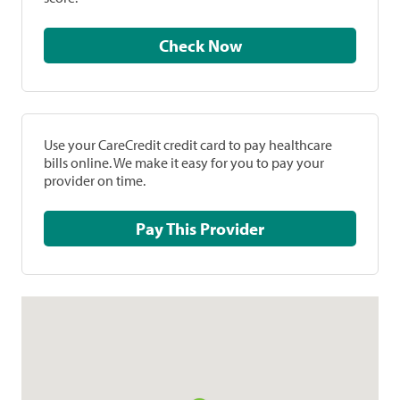
Check Now
Use your CareCredit credit card to pay healthcare
bills online. We make it easy for you to pay your
provider on time.
Pay This Provider