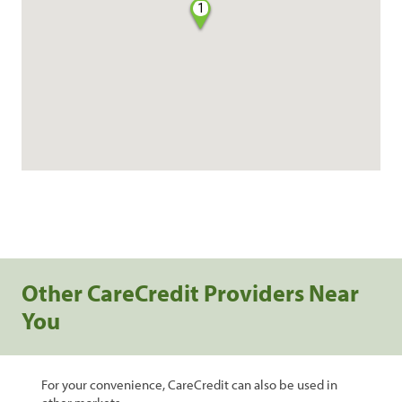
1
Other CareCredit Providers Near
You
For your convenience, CareCredit can also be used in