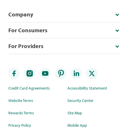
Company
For Consumers
For Providers
Credit Card Agreements
Accessibility Statement
Website Terms
Security Center
Rewards Terms
Site Map
Privacy Policy
Mobile App