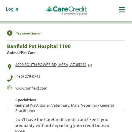
Log In
Find a Location
Try a new Search
Banfield Pet Hospital 1190
Animal/Pet Care
4920 SOUTH POWER RD, MESA, AZ 85212
(480) 279-0742
www.banfield.com
Specialties:
General Practitioner, Veterinary, Mars, Veterinary General
Practitioner
Don't have the CareCredit credit card? See if you
prequalify without impacting your credit bureau
score.