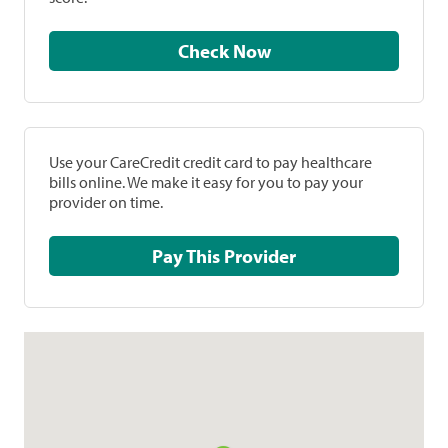
Check Now
Use your CareCredit credit card to pay healthcare
bills online. We make it easy for you to pay your
provider on time.
Pay This Provider