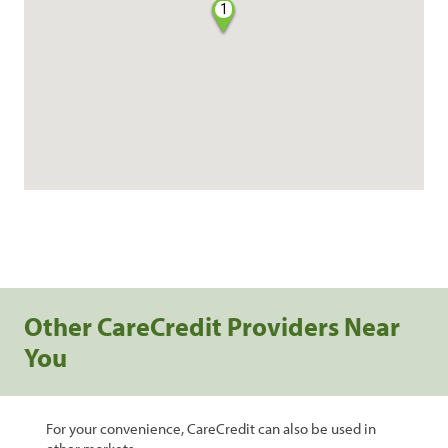
1
Other CareCredit Providers Near
You
For your convenience, CareCredit can also be used in