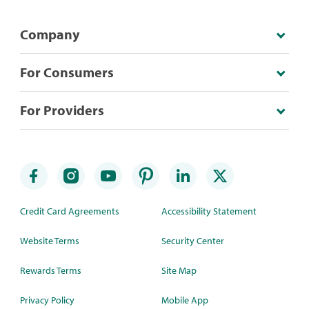
Company
For Consumers
For Providers
Credit Card Agreements
Accessibility Statement
Website Terms
Security Center
Rewards Terms
Site Map
Privacy Policy
Mobile App