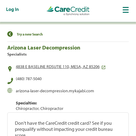
Log In
Find a Location
Try a new Search
Arizona Laser Decompression
Specialists
4838 E BASELINE RDSUTIE 110, MESA, AZ 85206
(480) 787-5040
arizona-laser-decompression.mykajabi.com
Specialties:
Chiropractor, Chiropractor
Don't have the CareCredit credit card? See if you
prequalify without impacting your credit bureau
score.