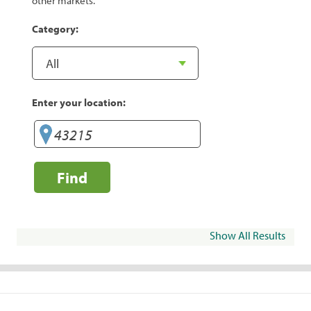
other markets.
Category:
Enter your location:
Find
Show All Results