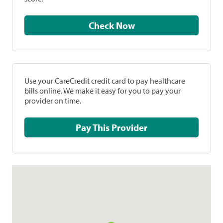
Check Now
Use your CareCredit credit card to pay healthcare
bills online. We make it easy for you to pay your
provider on time.
Pay This Provider