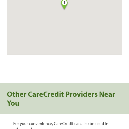
1
Other CareCredit Providers Near
You
For your convenience, CareCredit can also be used in