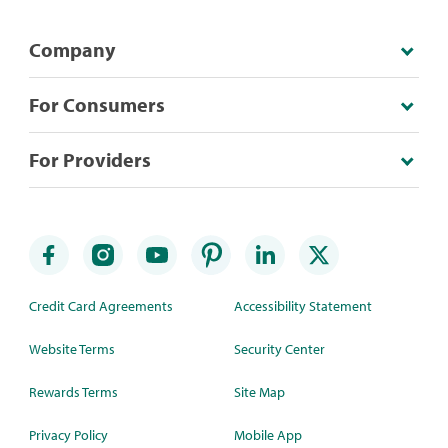
Company
For Consumers
For Providers
Credit Card Agreements
Accessibility Statement
Website Terms
Security Center
Rewards Terms
Site Map
Privacy Policy
Mobile App