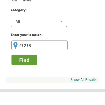
other markets.
Category:
Enter your location:
Find
Show All Results