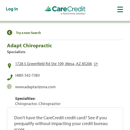
Log In
Find a Location
Try a new Search
Adapt Chiropractic
Specialists
1728 S Greenfield Rd Ste 109, Mesa, AZ 85206
(480) 542-7383
www.adaptarizona.com
Specialties:
Chiropractor, Chiropractor
Don't have the CareCredit credit card? See if you
prequalify without impacting your credit bureau
score.