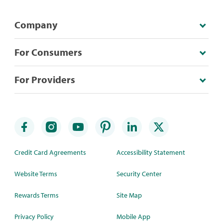
Company
For Consumers
For Providers
Credit Card Agreements
Accessibility Statement
Website Terms
Security Center
Rewards Terms
Site Map
Privacy Policy
Mobile App