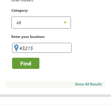
other markets.
Category:
Enter your location:
Find
Show All Results