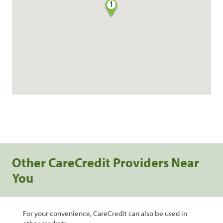
1
Other CareCredit Providers Near
You
For your convenience, CareCredit can also be used in