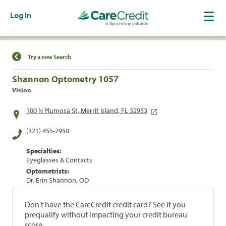
Log In
Find a Location
Try a new Search
Shannon Optometry 1057
Vision
100 N Plumosa St, Merrit Island, FL 32953
(321) 455-2950
Specialties:
Eyeglasses & Contacts
Optometrists:
Dr. Erin Shannon, OD
Don't have the CareCredit credit card? See if you
prequalify without impacting your credit bureau
score.