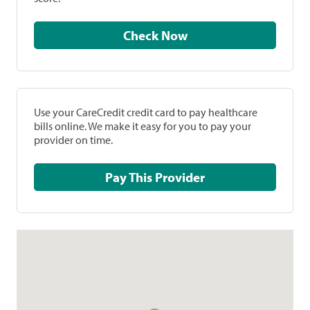
Check Now
Use your CareCredit credit card to pay healthcare
bills online. We make it easy for you to pay your
provider on time.
Pay This Provider