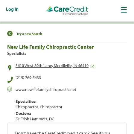
Log In
Find a Location
Try a new Search
New Life Family Chiropractic Center
Specialists
3610 West 80th Lane, Merrillville, IN 46410
(219) 769-5433
www.newlifefamilychiropractic.net
Specialties:
Chiropractor, Chiropractor
Doctors:
Dr. Trish Hammett, DC
Don't have the CareCredit credit card? See if you