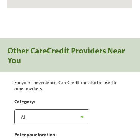
Other CareCredit Providers Near
You
For your convenience, CareCredit can also be used in
other markets.
Category:
Enter your location: