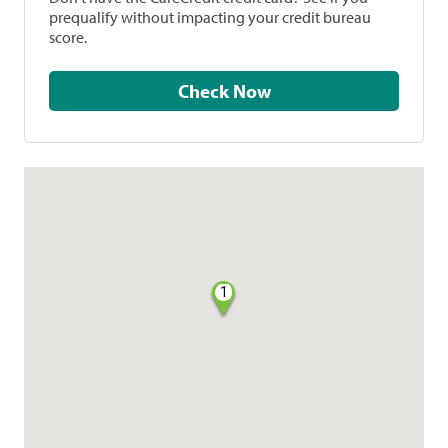
prequalify without impacting your credit bureau
score.
Check Now
1