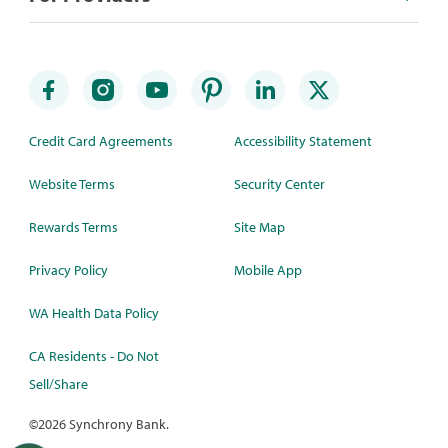
Credit Card Agreements
Accessibility Statement
Website Terms
Security Center
Rewards Terms
Site Map
Privacy Policy
Mobile App
WA Health Data Policy
CA Residents - Do Not
Sell/Share
©
2026 Synchrony Bank.