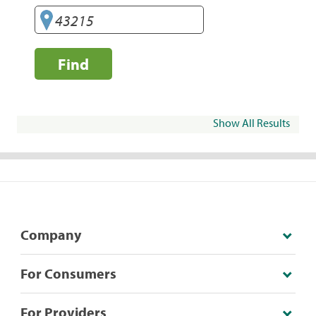
Find
Show All Results
Company
For Consumers
For Providers