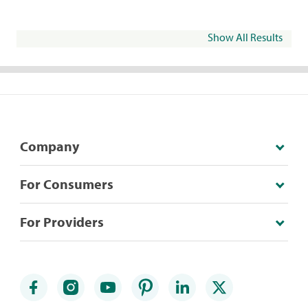
Show All Results
Company
For Consumers
For Providers