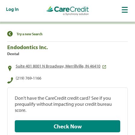
Log In
Find a Location
Try a new Search
Endodontics Inc.
Dental
Suite 401 8001 N Broadway, Merrillville, IN 46410
(219) 769-1166
Don't have the CareCredit credit card? See if you
prequalify without impacting your credit bureau
score.
Check Now