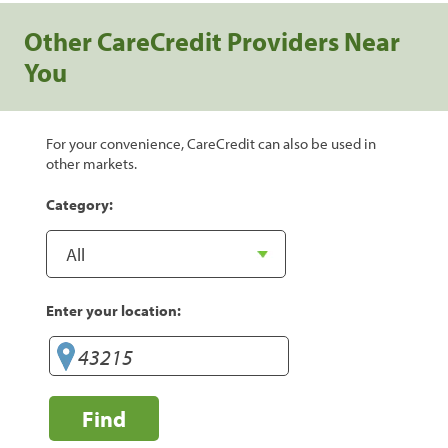
Other CareCredit Providers Near
You
For your convenience, CareCredit can also be used in
other markets.
Category:
Enter your location:
Find