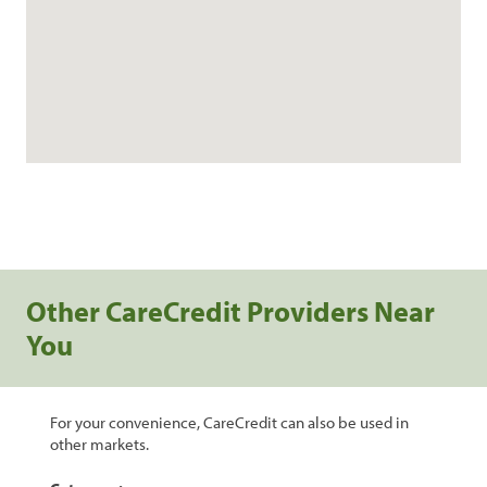
Other CareCredit Providers Near
You
For your convenience, CareCredit can also be used in
other markets.