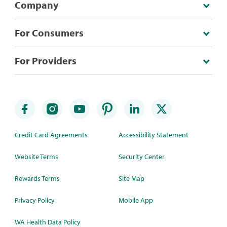
Company
For Consumers
For Providers
Credit Card Agreements
Accessibility Statement
Website Terms
Security Center
Rewards Terms
Site Map
Privacy Policy
Mobile App
WA Health Data Policy