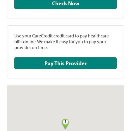
Check Now
Use your CareCredit credit card to pay healthcare
bills online. We make it easy for you to pay your
provider on time.
Pay This Provider
1