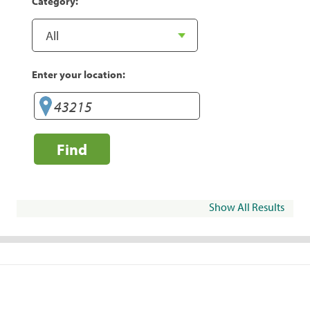
Category:
Enter your location:
Find
Show All Results