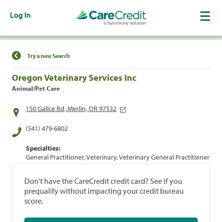
Log In
Find a Location
Try a new Search
Oregon Veterinary Services Inc
Animal/Pet Care
150 Galice Rd, Merlin, OR 97532
(541) 479-6802
Specialties:
General Practitioner, Veterinary, Veterinary General Practitioner
Don't have the CareCredit credit card? See if you
prequalify without impacting your credit bureau
score.