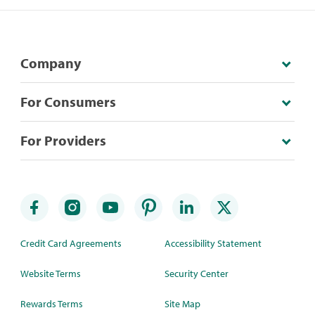
Company
For Consumers
For Providers
Credit Card Agreements
Accessibility Statement
Website Terms
Security Center
Rewards Terms
Site Map