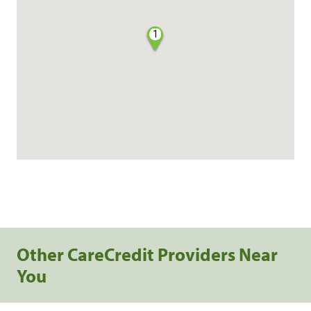
1
Other CareCredit Providers Near
You