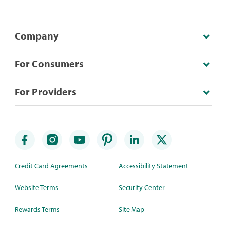
Company
For Consumers
For Providers
Credit Card Agreements
Accessibility Statement
Website Terms
Security Center
Rewards Terms
Site Map