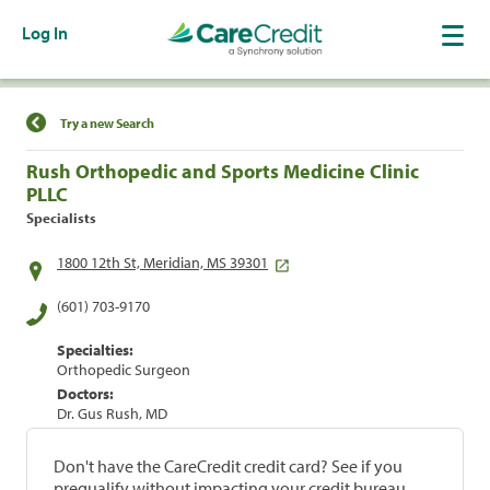
Log In
Find a Location
Try a new Search
Rush Orthopedic and Sports Medicine Clinic
PLLC
Specialists
1800 12th St, Meridian, MS 39301
(601) 703-9170
Specialties:
Orthopedic Surgeon
Doctors:
Dr. Gus Rush, MD
Don't have the CareCredit credit card? See if you
prequalify without impacting your credit bureau