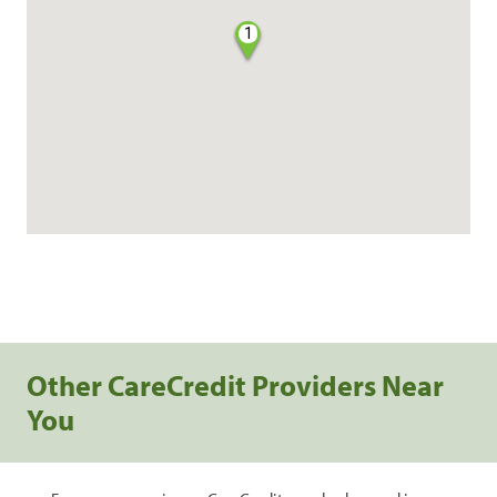
1
Other CareCredit Providers Near
You