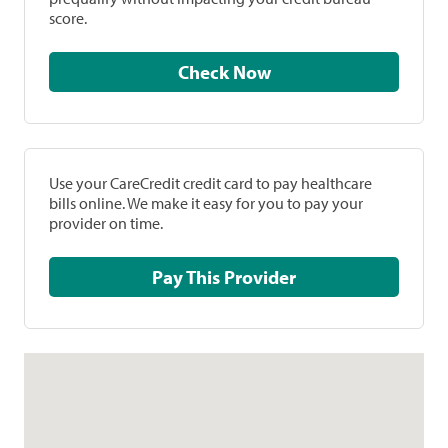
score.
Check Now
Use your CareCredit credit card to pay healthcare
bills online. We make it easy for you to pay your
provider on time.
Pay This Provider