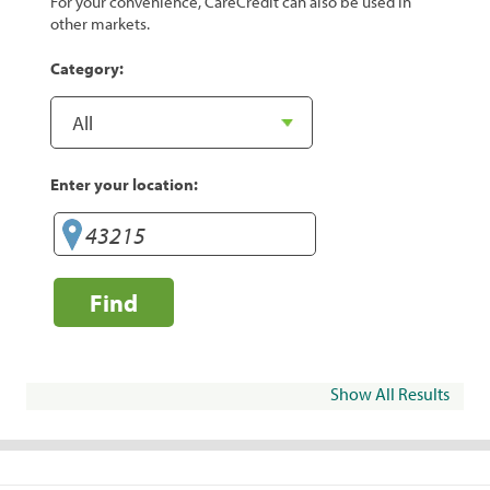
For your convenience, CareCredit can also be used in
other markets.
Category:
Enter your location:
Find
Show All Results