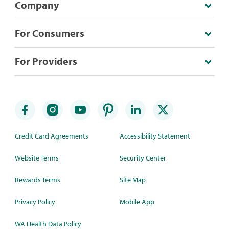
Company
For Consumers
For Providers
Credit Card Agreements
Accessibility Statement
Website Terms
Security Center
Rewards Terms
Site Map
Privacy Policy
Mobile App
WA Health Data Policy