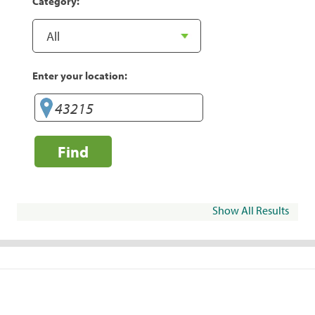
Category:
Enter your location:
Find
Show All Results