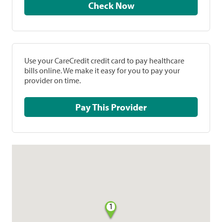
Check Now
Use your CareCredit credit card to pay healthcare
bills online. We make it easy for you to pay your
provider on time.
Pay This Provider
1