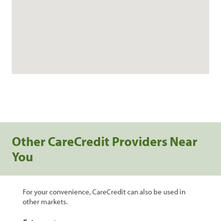
Other CareCredit Providers Near
You
For your convenience, CareCredit can also be used in
other markets.