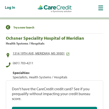
Log In
Find a Location
Try a new Search
Ochsner Speciality Hospital of Meridian
Health Systems / Hospitals
1314 19TH AVE, MERIDIAN, MS 39301
(601) 703-4211
Specialties:
Specialists, Health Systems / Hospitals
Don't have the CareCredit credit card? See if you
prequalify without impacting your credit bureau
score.