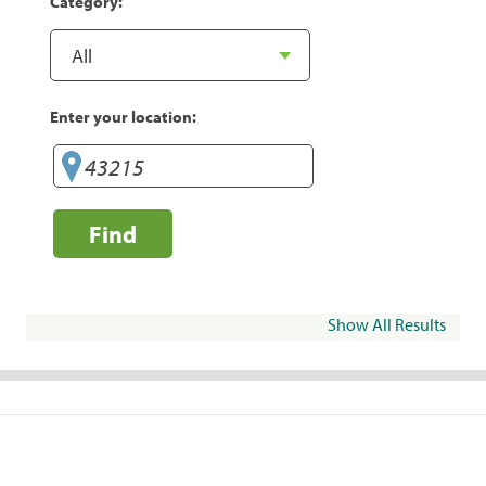
Category:
Enter your location:
Find
Show All Results