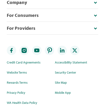
Company
For Consumers
For Providers
Credit Card Agreements
Accessibility Statement
Website Terms
Security Center
Rewards Terms
Site Map
Privacy Policy
Mobile App
WA Health Data Policy