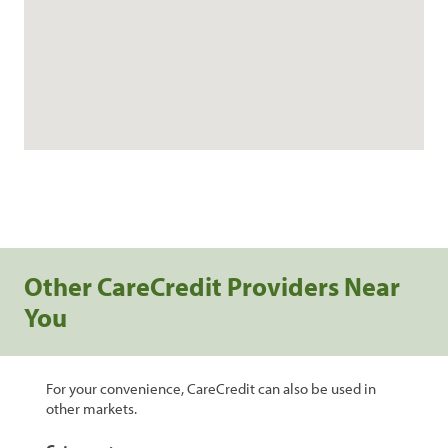
Other CareCredit Providers Near
You
For your convenience, CareCredit can also be used in
other markets.