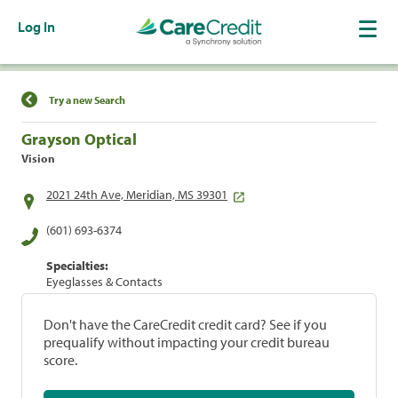
Log In
Find a Location
Try a new Search
Grayson Optical
Vision
2021 24th Ave, Meridian, MS 39301
(601) 693-6374
Specialties:
Eyeglasses & Contacts
Don't have the CareCredit credit card? See if you
prequalify without impacting your credit bureau
score.