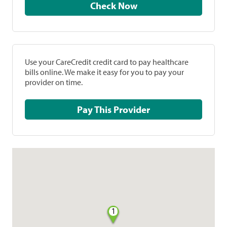
Check Now
Use your CareCredit credit card to pay healthcare
bills online. We make it easy for you to pay your
provider on time.
Pay This Provider
1