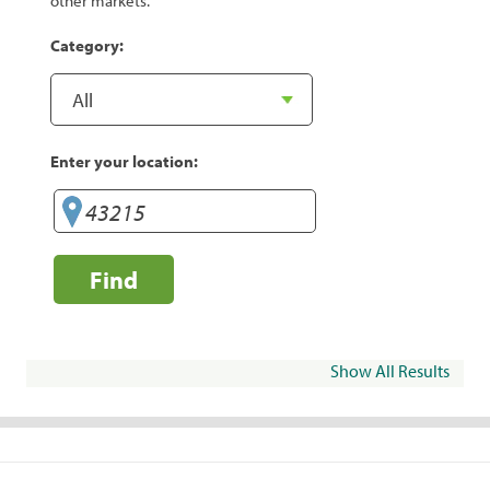
other markets.
Category:
Enter your location:
Find
Show All Results