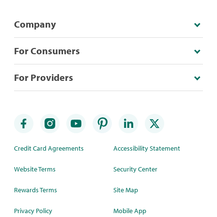
Company
For Consumers
For Providers
Credit Card Agreements
Accessibility Statement
Website Terms
Security Center
Rewards Terms
Site Map
Privacy Policy
Mobile App