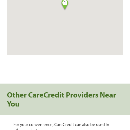
1
Other CareCredit Providers Near
You
For your convenience, CareCredit can also be used in