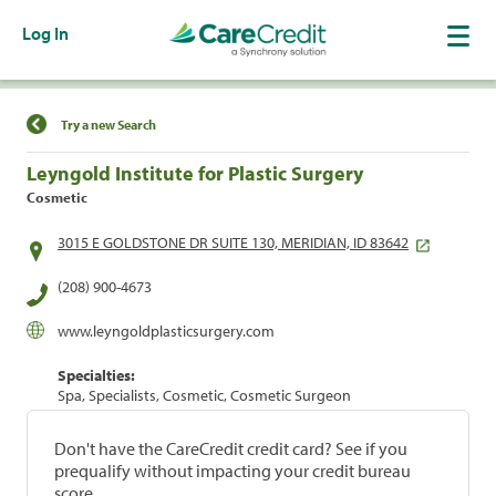
Log In
Find a Location
Try a new Search
Leyngold Institute for Plastic Surgery
Cosmetic
3015 E GOLDSTONE DR SUITE 130, MERIDIAN, ID 83642
(208) 900-4673
www.leyngoldplasticsurgery.com
Specialties:
Spa, Specialists, Cosmetic, Cosmetic Surgeon
Don't have the CareCredit credit card? See if you
prequalify without impacting your credit bureau
score.