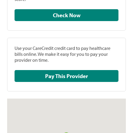
Check Now
Use your CareCredit credit card to pay healthcare
bills online. We make it easy for you to pay your
provider on time.
Pay This Provider