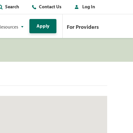
Search
Contact Us
Log In
Apply
For Providers
Resources