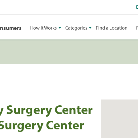
onsumers
How It Works
Categories
Find a Location
 Surgery Center
 Surgery Center