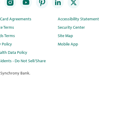
t Card Agreements
Accessibility Statement
te Terms
Security Center
ds Terms
Site Map
y Policy
Mobile App
lth Data Policy
idents - Do Not Sell/Share
 Synchrony Bank.