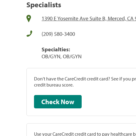
Specialists
1390 E Yosemite Ave Suite B, Merced, CA
(209) 580-3400
Specialties:
OB/GYN, OB/GYN
Don't have the CareCredit credit card? See if you 
credit bureau score.
Check Now
Use your CareCredit credit card to pay healthcare bi