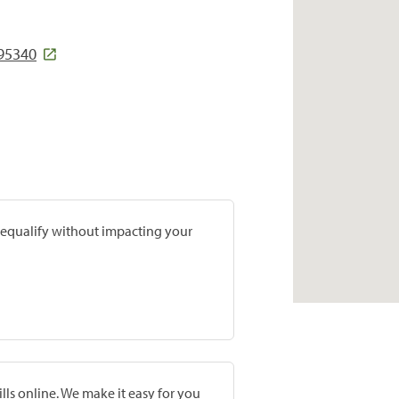
 95340
prequalify without impacting your
lls online. We make it easy for you