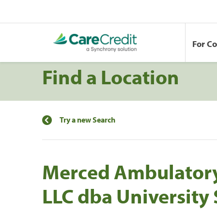
For C
Find a Location
Try a new Search
Merced Ambulatory
LLC dba University