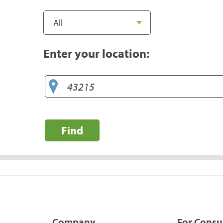
Enter your location:
Find
Company
For Cons