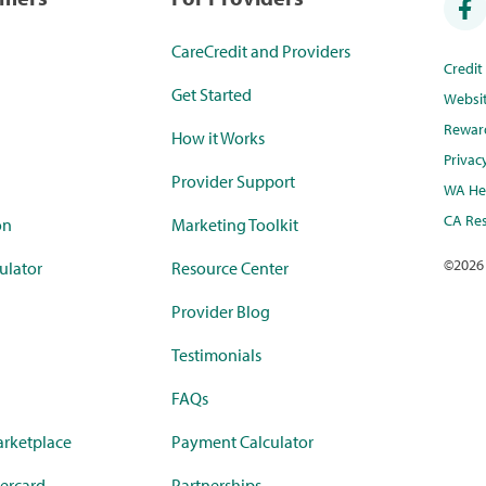
CareCredit and Providers
Credi
Get Started
Websi
Rewar
How it Works
Privac
Provider Support
WA Hea
CA Res
on
Marketing Toolkit
©
2026
ulator
Resource Center
Provider Blog
Testimonials
FAQs
rketplace
Payment Calculator
ercard
Partnerships