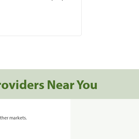
roviders Near You
ther markets.