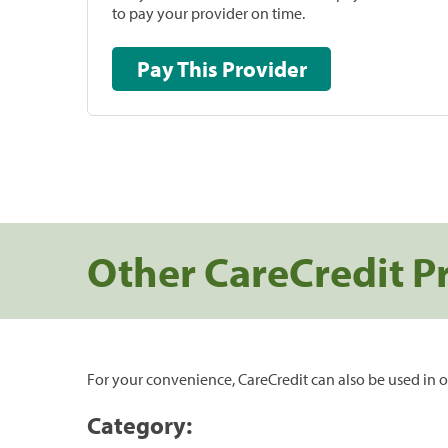
to pay your provider on time.
Pay This Provider
Other CareCredit P
For your convenience, CareCredit can also be used in o
Category: