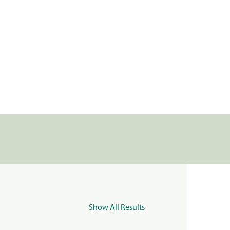
Show All Results