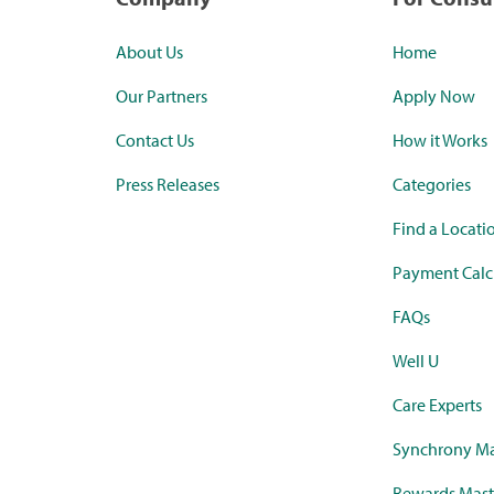
About Us
Home
Our Partners
Apply Now
Contact Us
How it Works
Press Releases
Categories
Find a Locati
Payment Calc
FAQs
Well U
Care Experts
Synchrony Ma
Rewards Mast