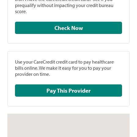
prequalify without impacting your credit bureau
score.
Check Now
Use your CareCredit credit card to pay healthcare
bills online. We make it easy for you to pay your
provider on time.
Pay This Provider