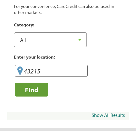
For your convenience, CareCredit can also be used in
other markets.
Category:
Enter your location:
Find
Show All Results