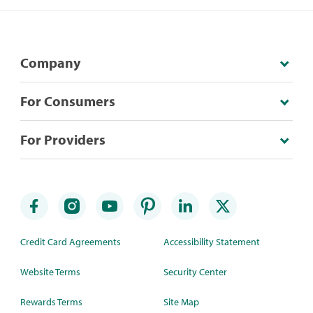
Company
For Consumers
For Providers
Credit Card Agreements
Accessibility Statement
Website Terms
Security Center
Rewards Terms
Site Map