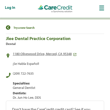
Log In
Find a Location
Try a new Search
Jlee Dental Practice Corporation
Dental
1180 Olivewood Drive, Merced, CA 95348
¡Se Habla Español!
(209) 722-7635
Specialties:
General Dentist
Dentists:
Dr. Jun Ho Lee, DDS
Don't have the CareCredit credit card? See if you