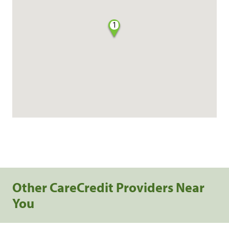
1
Other CareCredit Providers Near
You