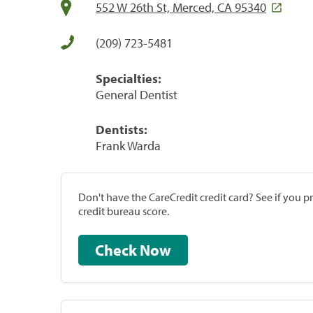
552 W 26th St, Merced, CA 95340
(209) 723-5481
Specialties:
General Dentist
Dentists:
Frank Warda
Don't have the CareCredit credit card? See if you 
credit bureau score.
Check Now