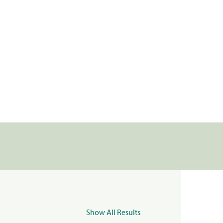
Show All Results