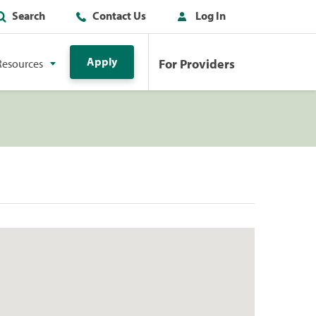
Search
Contact Us
Log In
Apply
For Providers
Resources