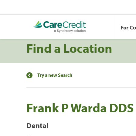
For C
Find a Location
Try a new Search
Frank P Warda DDS 
Dental