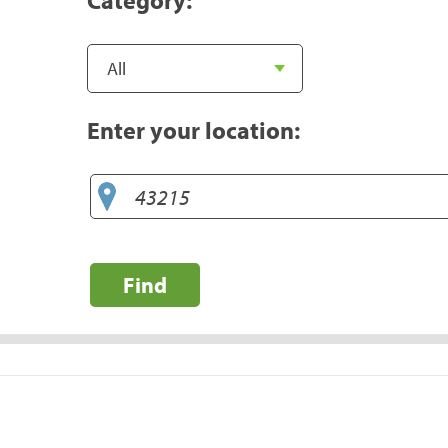
Enter your location:
Find