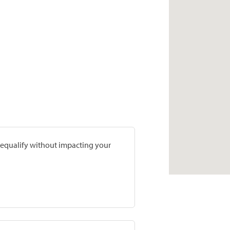
prequalify without impacting your