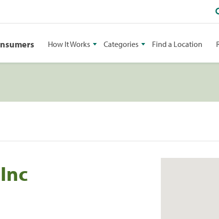
onsumers
How It Works
Categories
Find a Location
Inc