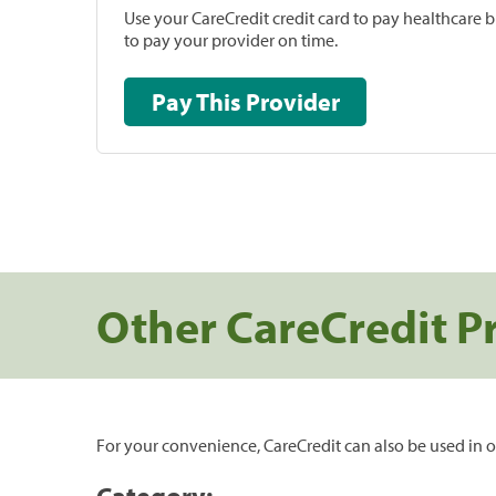
Use your CareCredit credit card to pay healthcare bi
to pay your provider on time.
Pay This Provider
Other CareCredit P
For your convenience, CareCredit can also be used in o
Category: