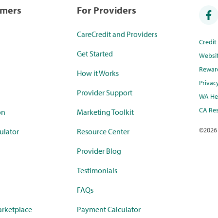
umers
For Providers
CareCredit and Providers
Credi
Get Started
Websi
Rewar
How it Works
Privac
Provider Support
WA Hea
CA Res
on
Marketing Toolkit
©
2026
ulator
Resource Center
Provider Blog
Testimonials
FAQs
rketplace
Payment Calculator