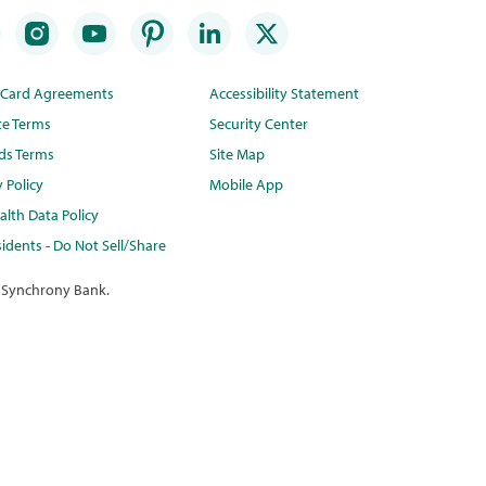
t Card Agreements
Accessibility Statement
te Terms
Security Center
ds Terms
Site Map
y Policy
Mobile App
lth Data Policy
idents - Do Not Sell/Share
 Synchrony Bank.