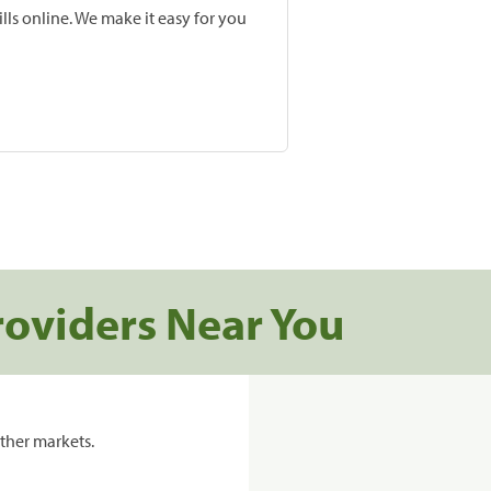
lls online. We make it easy for you
roviders Near You
ther markets.