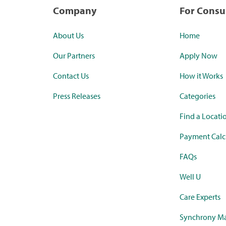
Company
For Cons
About Us
Home
Our Partners
Apply Now
Contact Us
How it Works
Press Releases
Categories
Find a Locati
Payment Calc
FAQs
Well U
Care Experts
Synchrony Ma