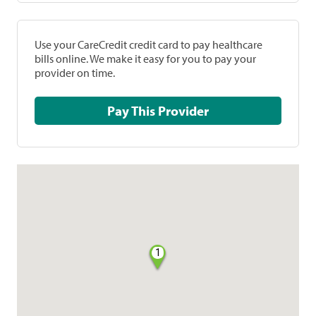
Use your CareCredit credit card to pay healthcare
bills online. We make it easy for you to pay your
provider on time.
Pay This Provider
1