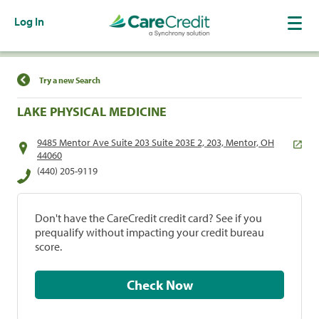
Log In
Find a Location
Try a new Search
LAKE PHYSICAL MEDICINE
9485 Mentor Ave Suite 203 Suite 203E 2, 203, Mentor, OH
44060
(440) 205-9119
Don't have the CareCredit credit card? See if you
prequalify without impacting your credit bureau
score.
Check Now