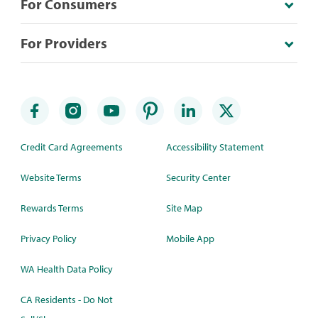
For Consumers
For Providers
Credit Card Agreements
Accessibility Statement
Website Terms
Security Center
Rewards Terms
Site Map
Privacy Policy
Mobile App
WA Health Data Policy
CA Residents - Do Not