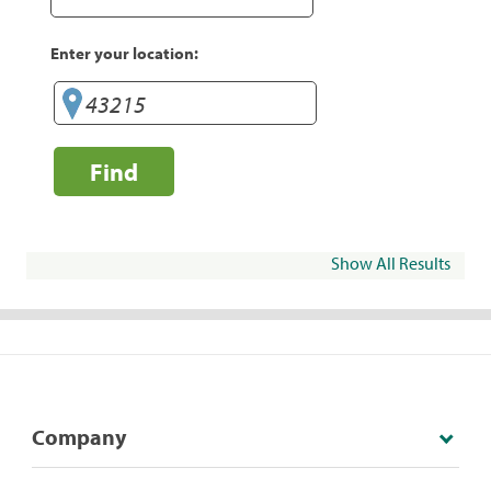
Enter your location:
Find
Show All Results
Company