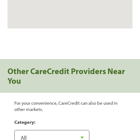
Other CareCredit Providers Near
You
For your convenience, CareCredit can also be used in
other markets.
Category: