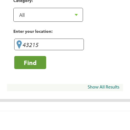
Category:
Enter your location:
Find
Show All Results