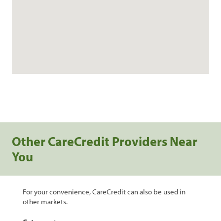
Other CareCredit Providers Near
You
For your convenience, CareCredit can also be used in
other markets.