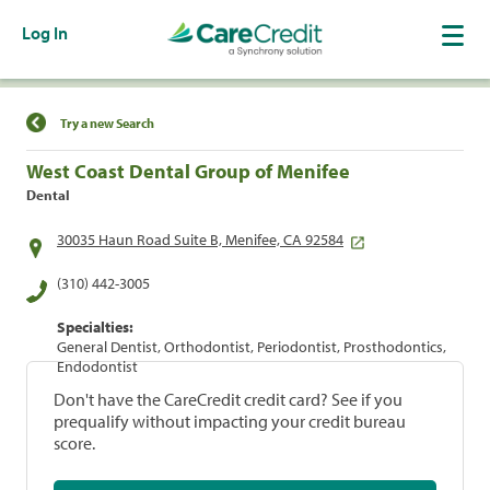
Log In
Find a Location
Try a new Search
West Coast Dental Group of Menifee
Dental
30035 Haun Road Suite B, Menifee, CA 92584
(310) 442-3005
Specialties:
General Dentist, Orthodontist, Periodontist, Prosthodontics,
Endodontist
Don't have the CareCredit credit card? See if you
prequalify without impacting your credit bureau
score.