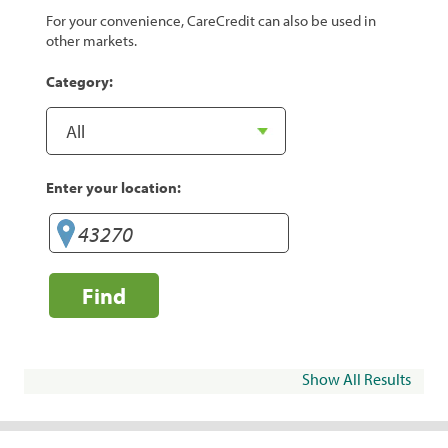
For your convenience, CareCredit can also be used in
other markets.
Category:
Enter your location:
Find
Show All Results