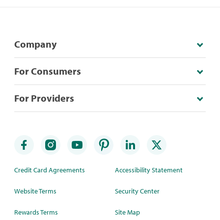
Company
For Consumers
For Providers
Credit Card Agreements
Accessibility Statement
Website Terms
Security Center
Rewards Terms
Site Map