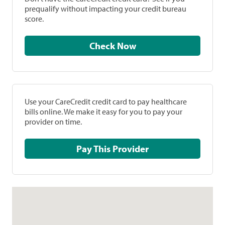
prequalify without impacting your credit bureau
score.
Check Now
Use your CareCredit credit card to pay healthcare
bills online. We make it easy for you to pay your
provider on time.
Pay This Provider