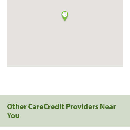
1
Other CareCredit Providers Near
You