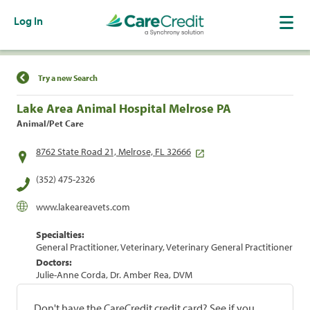
Log In
Find a Location
Try a new Search
Lake Area Animal Hospital Melrose PA
Animal/Pet Care
8762 State Road 21, Melrose, FL 32666
(352) 475-2326
www.lakeareavets.com
Specialties:
General Practitioner, Veterinary, Veterinary General Practitioner
Doctors:
Julie-Anne Corda, Dr. Amber Rea, DVM
Don't have the CareCredit credit card? See if you