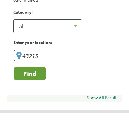
other markets.
Category:
Enter your location:
Find
Show All Results