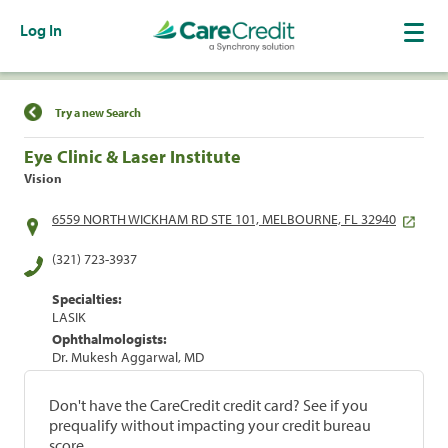
Log In
Find a Location
Try a new Search
Eye Clinic & Laser Institute
Vision
6559 NORTH WICKHAM RD STE 101, MELBOURNE, FL 32940
(321) 723-3937
Specialties:
LASIK
Ophthalmologists:
Dr. Mukesh Aggarwal, MD
Don't have the CareCredit credit card? See if you
prequalify without impacting your credit bureau
score.