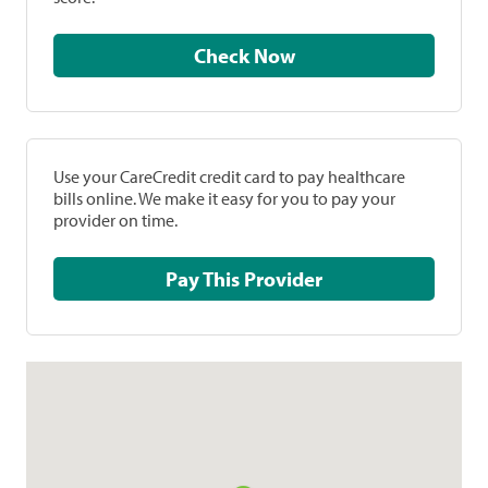
Check Now
Use your CareCredit credit card to pay healthcare
bills online. We make it easy for you to pay your
provider on time.
Pay This Provider