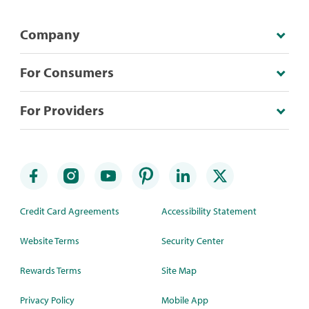
Company
For Consumers
For Providers
Credit Card Agreements
Accessibility Statement
Website Terms
Security Center
Rewards Terms
Site Map
Privacy Policy
Mobile App