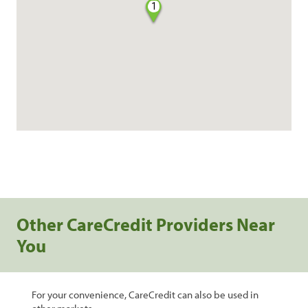
1
Other CareCredit Providers Near
You
For your convenience, CareCredit can also be used in