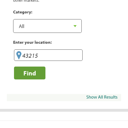
other markets.
Category:
Enter your location:
Find
Show All Results