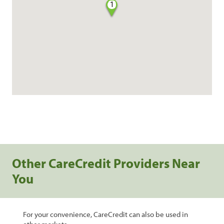
1
Other CareCredit Providers Near
You
For your convenience, CareCredit can also be used in