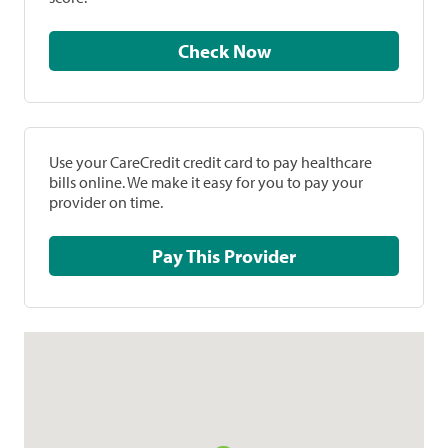
Check Now
Use your CareCredit credit card to pay healthcare
bills online. We make it easy for you to pay your
provider on time.
Pay This Provider