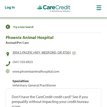
Log In
Find a Location
Try a new Search
Phoenix Animal Hospital
Animal/Pet Care
3954 S PACIFIC HWY, MEDFORD, OR 97501
(541) 535-6923
www.phoenixanimalhospital.com
Specialties:
Veterinary General Practitioner
Don't have the CareCredit credit card? See if you
prequalify without impacting your credit bureau
score.