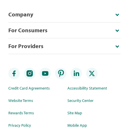
Company
For Consumers
For Providers
Credit Card Agreements
Accessibility Statement
Website Terms
Security Center
Rewards Terms
Site Map
Privacy Policy
Mobile App