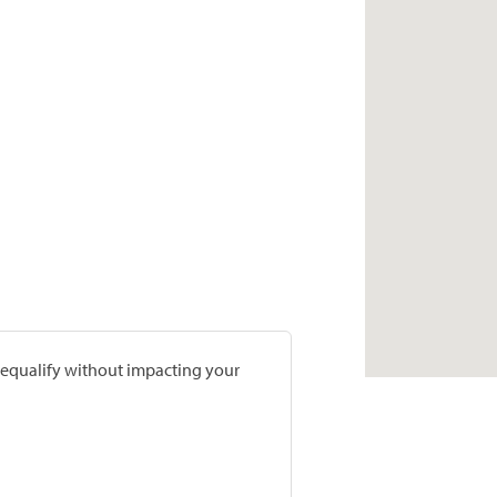
prequalify without impacting your