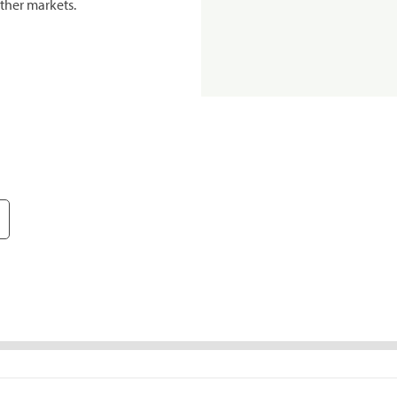
ther markets.