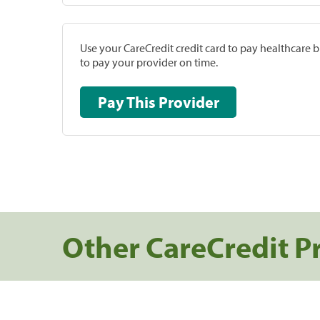
Use your CareCredit credit card to pay healthcare bi
to pay your provider on time.
Pay This Provider
Other CareCredit P