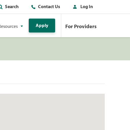
Search
Contact Us
Log In
Apply
For Providers
Resources