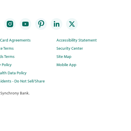
t Card Agreements
Accessibility Statement
te Terms
Security Center
ds Terms
Site Map
y Policy
Mobile App
lth Data Policy
idents - Do Not Sell/Share
 Synchrony Bank.