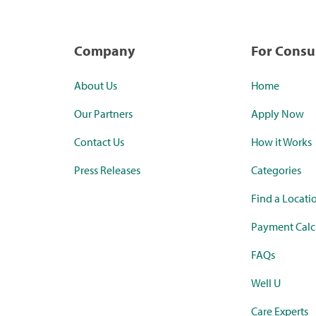
Company
For Cons
About Us
Home
Our Partners
Apply Now
Contact Us
How it Works
Press Releases
Categories
Find a Locati
Payment Calc
FAQs
Well U
Care Experts