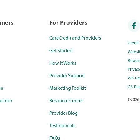
umers
For Providers
CareCredit and Providers
Credi
Get Started
Websi
Rewar
How it Works
Privac
Provider Support
WA Hea
CA Res
on
Marketing Toolkit
©
2026
ulator
Resource Center
Provider Blog
Testimonials
FAQs