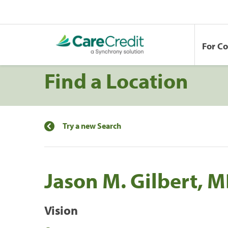
For C
Find a Location
Try a new Search
Jason M. Gilbert, M
Vision