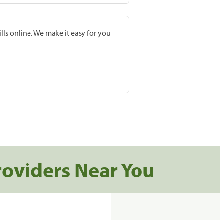
lls online. We make it easy for you
roviders Near You