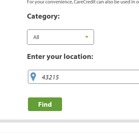
For your convenience, CareCredit can also be used in o
Category:
Enter your location:
Find