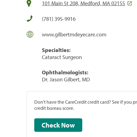
101 Main St 208, Medford, MA 02155
(781) 395-9916
www.gilbertmdeyecare.com
Specialties:
Cataract Surgeon
Ophthalmologists:
Dr. Jason Gilbert, MD
Don't have the CareCredit credit card? See if you 
credit bureau score.
Check Now