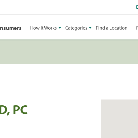
onsumers
How It Works
Categories
Find a Location
D, PC