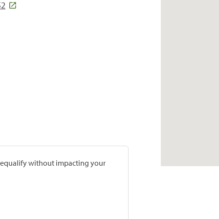
52
prequalify without impacting your