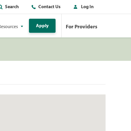
Search
Contact Us
Log In
Apply
For Providers
Resources