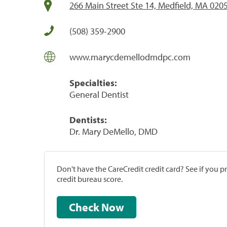
266 Main Street Ste 14, Medfield, MA 020
(508) 359-2900
www.marycdemellodmdpc.com
Specialties:
General Dentist
Dentists:
Dr. Mary DeMello, DMD
Don't have the CareCredit credit card? See if you 
credit bureau score.
Check Now