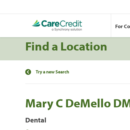
For C
Find a Location
Try a new Search
Mary C DeMello D
Dental