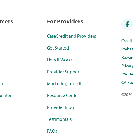
umers
For Providers
CareCredit and Providers
Credi
Get Started
Websi
Rewar
How it Works
Privac
Provider Support
WA Hea
CA Res
on
Marketing Toolkit
©
2026
ulator
Resource Center
Provider Blog
Testimonials
FAQs