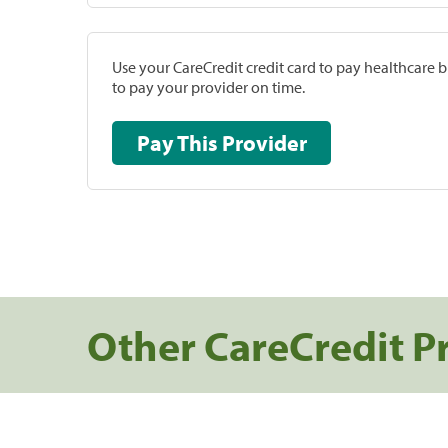
Use your CareCredit credit card to pay healthcare bi
to pay your provider on time.
Pay This Provider
Other CareCredit P