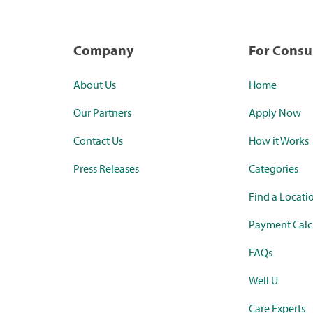
Company
For Cons
About Us
Home
Our Partners
Apply Now
Contact Us
How it Works
Press Releases
Categories
Find a Locati
Payment Calc
FAQs
Well U
Care Experts