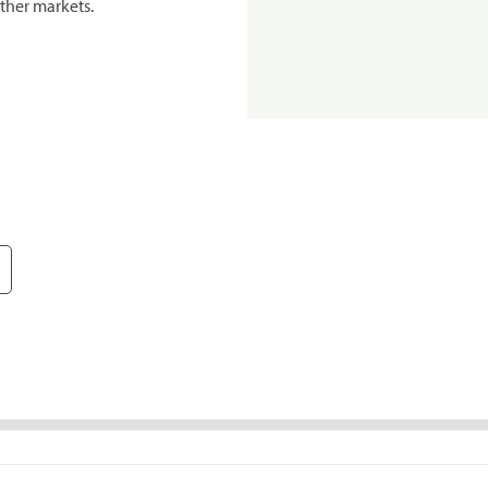
ther markets.