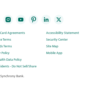
t Card Agreements
Accessibility Statement
te Terms
Security Center
ds Terms
Site Map
y Policy
Mobile App
lth Data Policy
idents - Do Not Sell/Share
 Synchrony Bank.