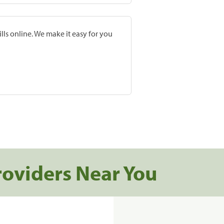
lls online. We make it easy for you
roviders Near You