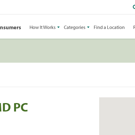
onsumers
How It Works
Categories
Find a Location
MD PC