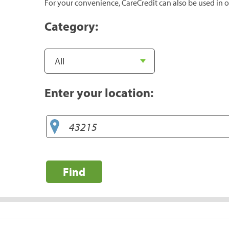
For your convenience, CareCredit can also be used in o
Category:
Enter your location:
Find