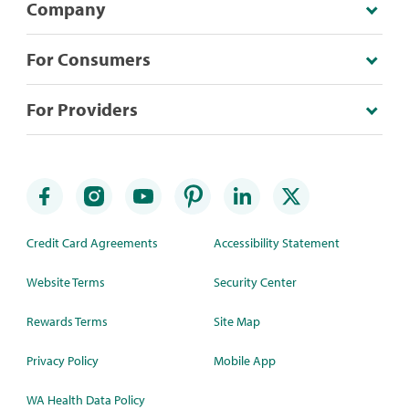
Company
For Consumers
For Providers
Credit Card Agreements
Accessibility Statement
Website Terms
Security Center
Rewards Terms
Site Map
Privacy Policy
Mobile App
WA Health Data Policy