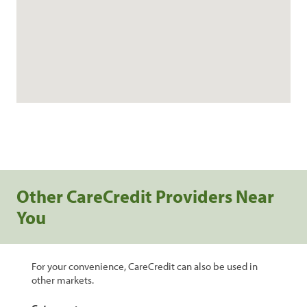
Other CareCredit Providers Near
You
For your convenience, CareCredit can also be used in
other markets.