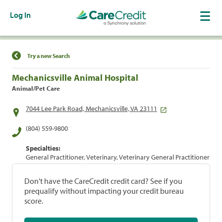
Log In
Find a Location
Try a new Search
Mechanicsville Animal Hospital
Animal/Pet Care
7044 Lee Park Road, Mechanicsville, VA 23111
(804) 559-9800
Specialties:
General Practitioner, Veterinary, Veterinary General Practitioner
Don't have the CareCredit credit card? See if you
prequalify without impacting your credit bureau
score.