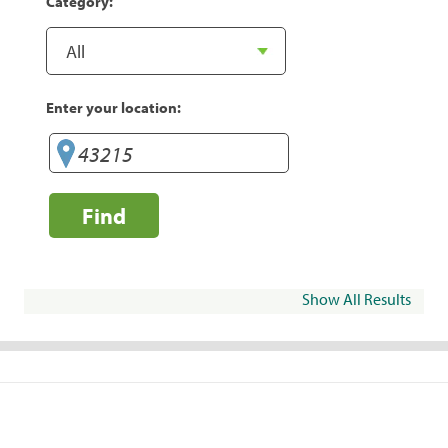
Category:
Enter your location:
Find
Show All Results