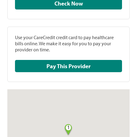
Check Now
Use your CareCredit credit card to pay healthcare
bills online. We make it easy for you to pay your
provider on time.
Pay This Provider
1