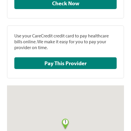
Check Now
Use your CareCredit credit card to pay healthcare
bills online. We make it easy for you to pay your
provider on time.
Pay This Provider
1