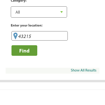
Category:
Enter your location:
Find
Show All Results