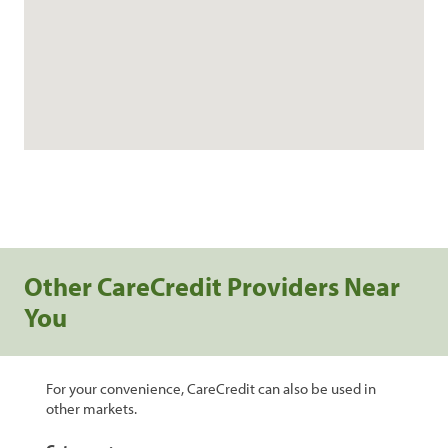
Other CareCredit Providers Near
You
For your convenience, CareCredit can also be used in
other markets.