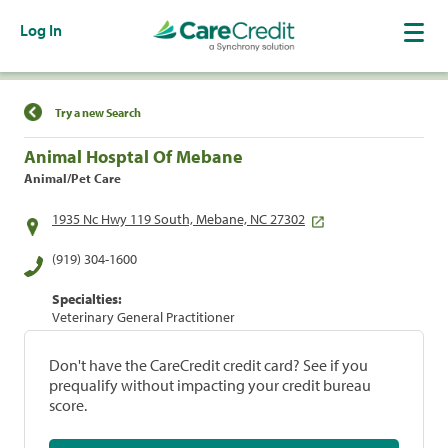
Log In
Find a Location
Try a new Search
Animal Hosptal Of Mebane
Animal/Pet Care
1935 Nc Hwy 119 South, Mebane, NC 27302
(919) 304-1600
Specialties:
Veterinary General Practitioner
Don't have the CareCredit credit card? See if you
prequalify without impacting your credit bureau
score.