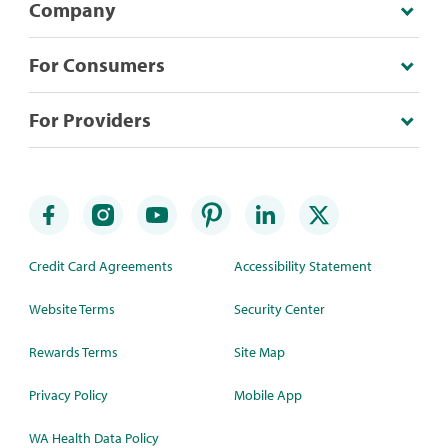
Company
For Consumers
For Providers
Credit Card Agreements
Accessibility Statement
Website Terms
Security Center
Rewards Terms
Site Map
Privacy Policy
Mobile App
WA Health Data Policy