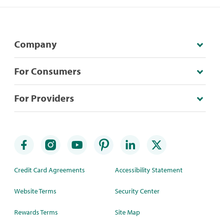
Company
For Consumers
For Providers
Credit Card Agreements
Accessibility Statement
Website Terms
Security Center
Rewards Terms
Site Map