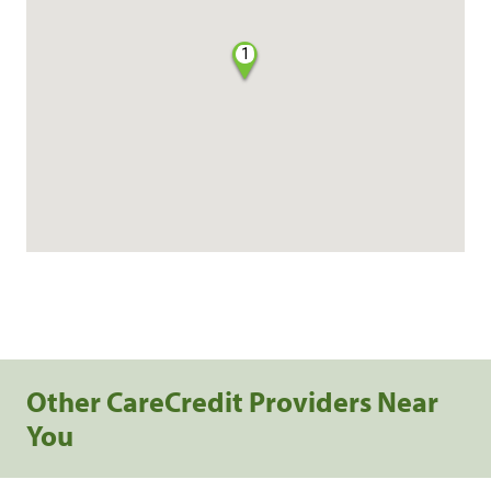
1
Other CareCredit Providers Near
You