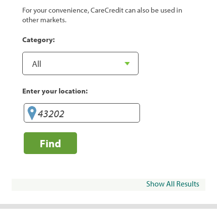
For your convenience, CareCredit can also be used in
other markets.
Category:
Enter your location:
Find
Show All Results