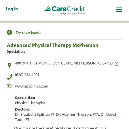
Log In
Find a Location
Try a new Search
Advanced Physical Therapy McPherson
Specialists
400 W 4TH ST MCPHERSON CLINIC, MCPHERSON, KS 67460
(620) 241-4201
www.aptclinics.com
Specialties:
Physical Therapist
Doctors:
Dr. Elizabeth Splitter, PT, Dr. Heather Thiessen, PTA, Dr. David
Todd, PT
Don't have the CareCredit credit card? See if you