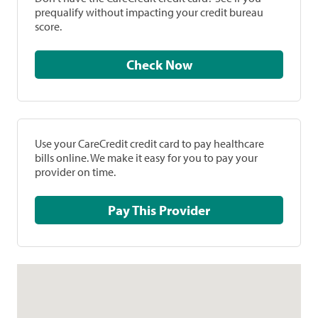
prequalify without impacting your credit bureau
score.
Check Now
Use your CareCredit credit card to pay healthcare
bills online. We make it easy for you to pay your
provider on time.
Pay This Provider