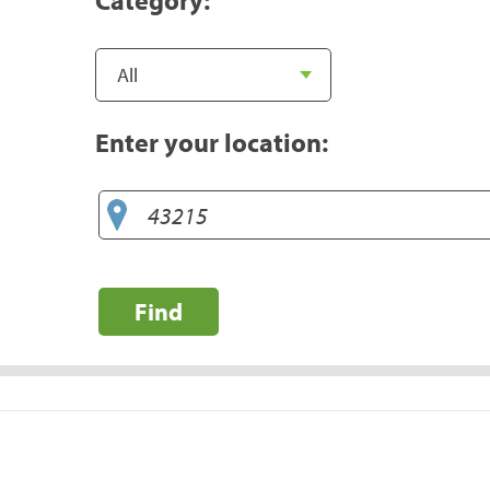
Enter your location:
Find