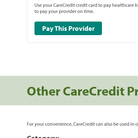
Use your CareCredit credit card to pay healthcare bi
to pay your provider on time.
Pay This Provider
Other CareCredit P
For your convenience, CareCredit can also be used in o
Category: