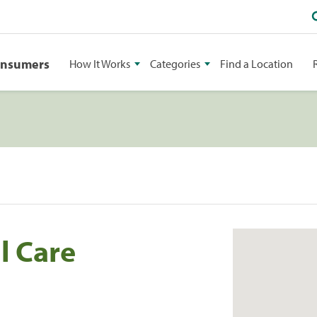
onsumers
How It Works
Categories
Find a Location
l Care