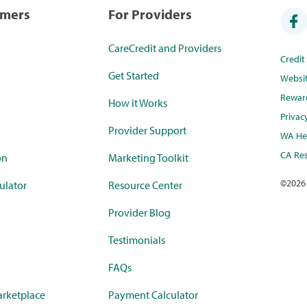
umers
For Providers
CareCredit and Providers
Credi
Get Started
Websi
Rewar
How it Works
Privac
Provider Support
WA Hea
CA Res
on
Marketing Toolkit
©
2026
ulator
Resource Center
Provider Blog
Testimonials
FAQs
rketplace
Payment Calculator