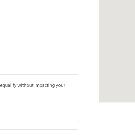
prequalify without impacting your