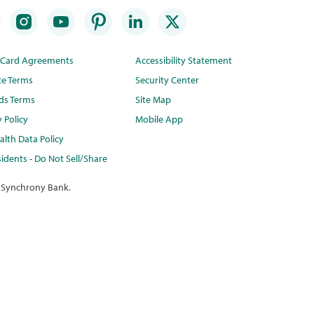
t Card Agreements
Accessibility Statement
te Terms
Security Center
ds Terms
Site Map
y Policy
Mobile App
lth Data Policy
idents - Do Not Sell/Share
 Synchrony Bank.