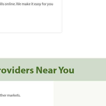
lls online. We make it easy for you
roviders Near You
ther markets.