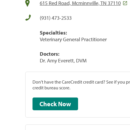
615 Red Road, Mcminnville, TN 37110
(931) 473-2533
Specialties:
Veterinary General Practitioner
Doctors:
Dr. Amy Everett, DVM
Don't have the CareCredit credit card? See if you 
credit bureau score.
Check Now