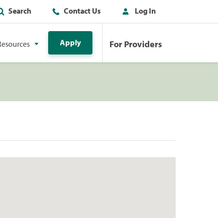
Search
Contact Us
Log In
Apply
For Providers
Resources