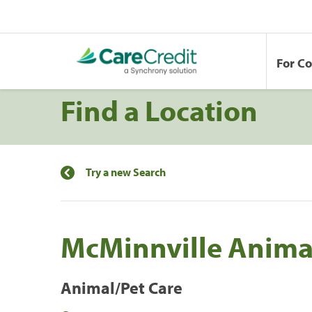
For C
Find a Location
Try a new Search
McMinnville Anima
Animal/Pet Care