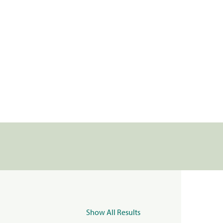
Show All Results