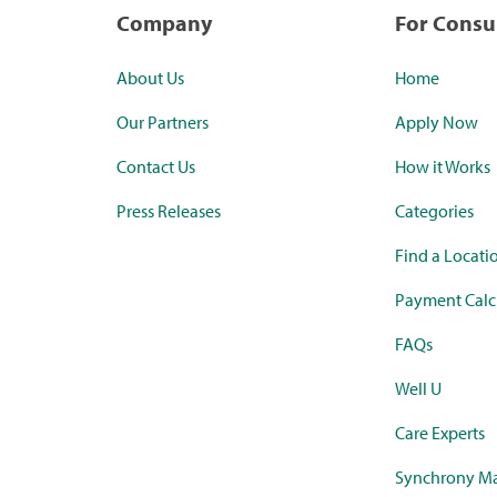
Company
For Cons
About Us
Home
Our Partners
Apply Now
Contact Us
How it Works
Press Releases
Categories
Find a Locati
Payment Calc
FAQs
Well U
Care Experts
Synchrony Ma