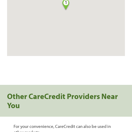
1
Other CareCredit Providers Near
You
For your convenience, CareCredit can also be used in