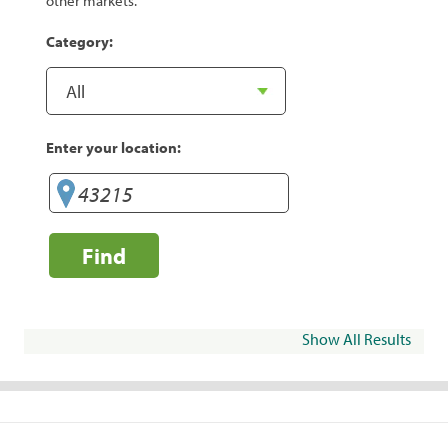
other markets.
Category:
Enter your location:
Find
Show All Results