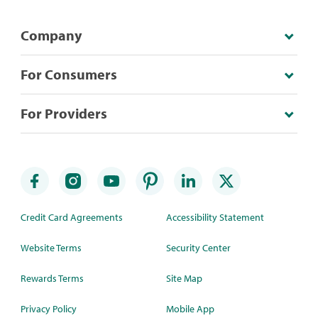
Company
For Consumers
For Providers
Credit Card Agreements
Accessibility Statement
Website Terms
Security Center
Rewards Terms
Site Map
Privacy Policy
Mobile App