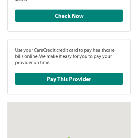
Check Now
Use your CareCredit credit card to pay healthcare
bills online. We make it easy for you to pay your
provider on time.
Pay This Provider