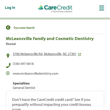
Log In
Find a Location
Try a new Search
McLeansville Family and Cosmetic Dentistry
Dental
5706 Mcleansville Rd, Mcleansville, NC 27301
(336) 697-0618
www.mcleansvilledentistry.com
Specialties:
General Dentist
Don't have the CareCredit credit card? See if you
prequalify without impacting your credit bureau
score.