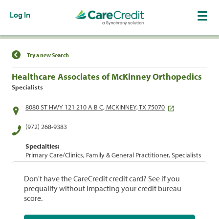
Log In
Find a Location
Try a new Search
Healthcare Associates of McKinney Orthopedics
Specialists
8080 ST HWY 121 210 A B C, MCKINNEY, TX 75070
(972) 268-9383
Specialties:
Primary Care/Clinics, Family & General Practitioner, Specialists
Don't have the CareCredit credit card? See if you
prequalify without impacting your credit bureau
score.