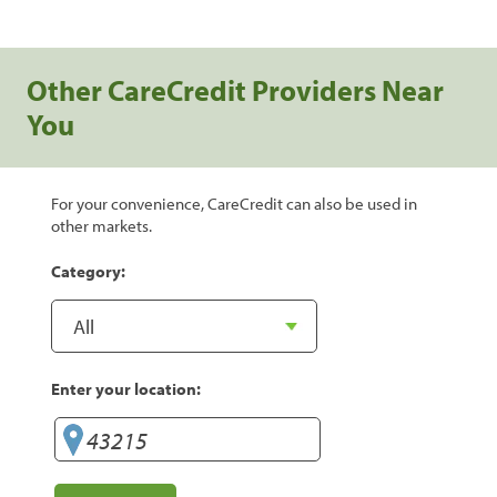
Other CareCredit Providers Near
You
For your convenience, CareCredit can also be used in
other markets.
Category:
Enter your location: