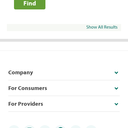
Find
Show All Results
Company
For Consumers
For Providers