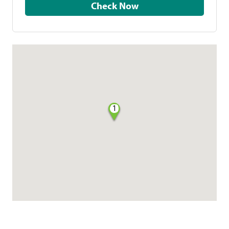
Check Now
1