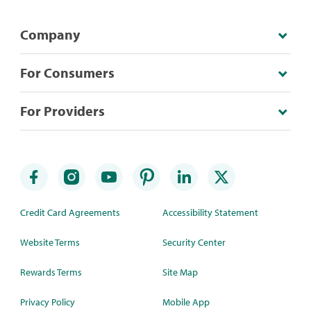
Company
For Consumers
For Providers
Credit Card Agreements
Accessibility Statement
Website Terms
Security Center
Rewards Terms
Site Map
Privacy Policy
Mobile App