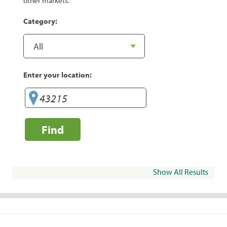
other markets.
Category:
Enter your location:
Find
Show All Results