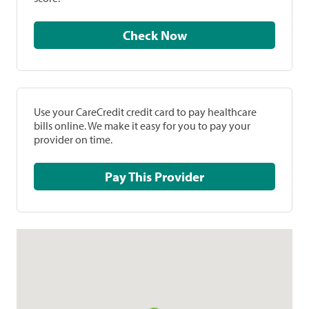
Check Now
Use your CareCredit credit card to pay healthcare
bills online. We make it easy for you to pay your
provider on time.
Pay This Provider