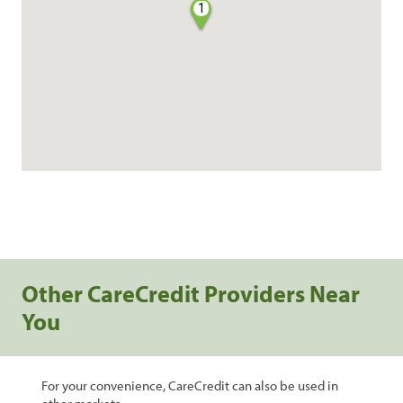
1
Other CareCredit Providers Near
You
For your convenience, CareCredit can also be used in