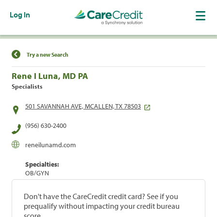
Log In
Find a Location
Try a new Search
Rene I Luna, MD PA
Specialists
501 SAVANNAH AVE, MCALLEN, TX 78503
(956) 630-2400
reneilunamd.com
Specialties:
OB/GYN
Don't have the CareCredit credit card? See if you
prequalify without impacting your credit bureau
score.