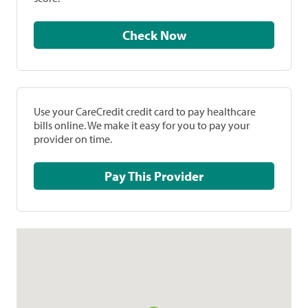
Check Now
Use your CareCredit credit card to pay healthcare
bills online. We make it easy for you to pay your
provider on time.
Pay This Provider