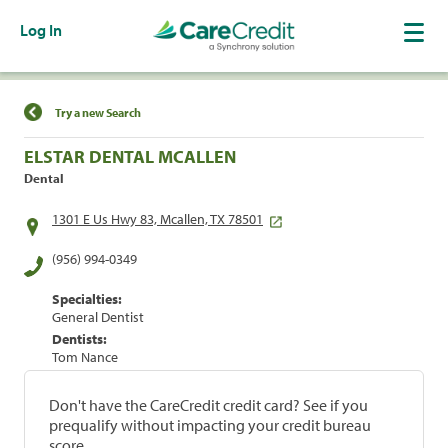
Log In
Find a Location
Try a new Search
ELSTAR DENTAL MCALLEN
Dental
1301 E Us Hwy 83, Mcallen, TX 78501
(956) 994-0349
Specialties:
General Dentist
Dentists:
Tom Nance
Don't have the CareCredit credit card? See if you
prequalify without impacting your credit bureau
score.