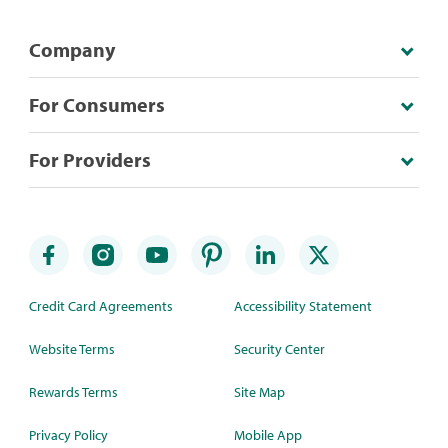
Company
For Consumers
For Providers
Credit Card Agreements
Accessibility Statement
Website Terms
Security Center
Rewards Terms
Site Map
Privacy Policy
Mobile App