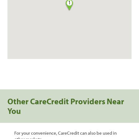
1
Other CareCredit Providers Near
You
For your convenience, CareCredit can also be used in