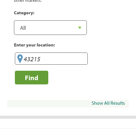
other markets.
Category:
Enter your location:
Find
Show All Results