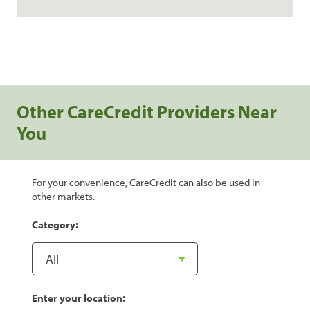
Other CareCredit Providers Near
You
For your convenience, CareCredit can also be used in
other markets.
Category:
Enter your location: