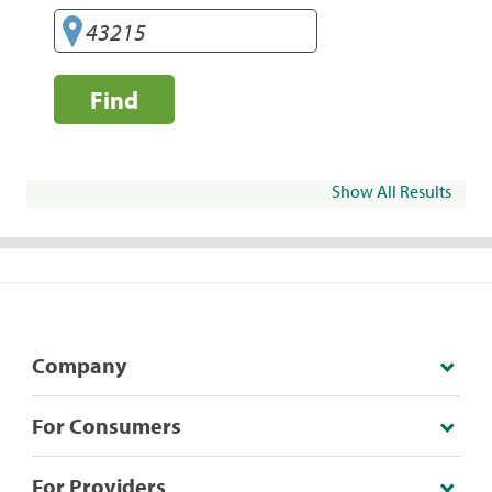
Find
Show All Results
Company
For Consumers
For Providers