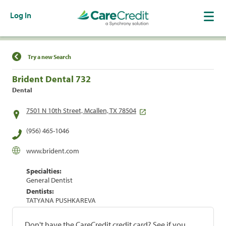
Log In
Find a Location
Try a new Search
Brident Dental 732
Dental
7501 N 10th Street, Mcallen, TX 78504
(956) 465-1046
www.brident.com
Specialties:
General Dentist
Dentists:
TATYANA PUSHKAREVA
Don't have the CareCredit credit card? See if you