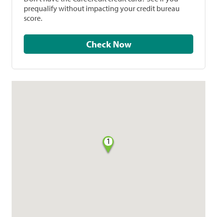
prequalify without impacting your credit bureau
score.
Check Now
1