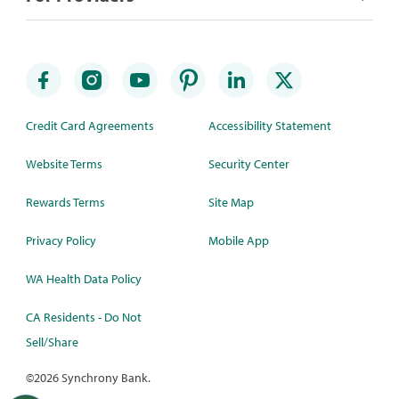
Credit Card Agreements
Accessibility Statement
Website Terms
Security Center
Rewards Terms
Site Map
Privacy Policy
Mobile App
WA Health Data Policy
CA Residents - Do Not
Sell/Share
©
2026 Synchrony Bank.